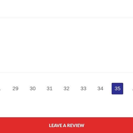
.
29
30
31
32
33
34
35
LEAVE A REVIEW