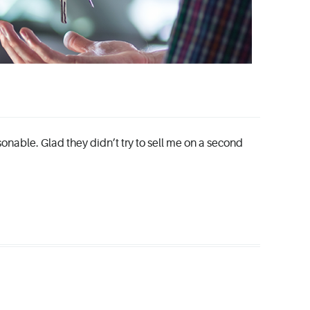
sonable. Glad they didn’t try to sell me on a second