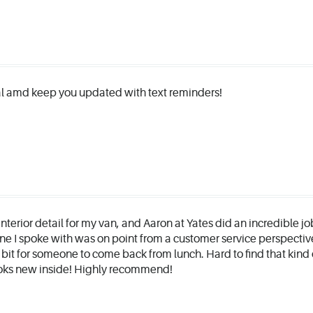
l amd keep you updated with text reminders!
interior detail for my van, and Aaron at Yates did an incredible jo
e I spoke with was on point from a customer service perspectiv
 bit for someone to come back from lunch. Hard to find that kind 
looks new inside! Highly recommend!