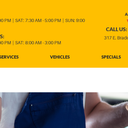
A
:00 PM
|
SAT: 7:30 AM - 5:00 PM
|
SUN: 9:00
CALL US:
S:
317 E. Brad
:00 PM
|
SAT: 8:00 AM - 3:00 PM
SERVICES
VEHICLES
SPECIALS