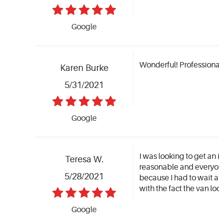
Google
Wonderful! Professiona
Karen Burke
5/31/2021
Google
I was looking to get an 
Teresa W.
reasonable and everyon
5/28/2021
because I had to wait a
with the fact the van 
Google