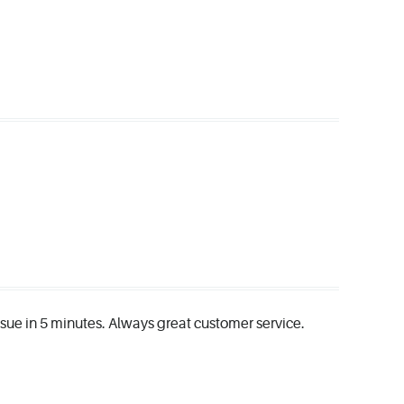
issue in 5 minutes. Always great customer service.