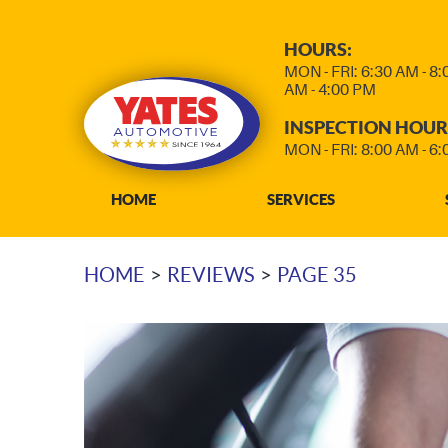
HOURS:
MON - FRI: 6:30 AM - 8
AM - 4:00 PM
INSPECTION HOUR
MON - FRI: 8:00 AM - 6
HOME
SERVICES
HOME
REVIEWS
PAGE 35