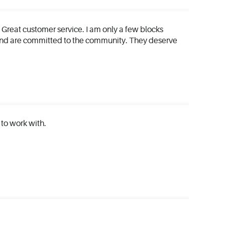
. Great customer service. I am only a few blocks
 and are committed to the community. They deserve
e to work with.