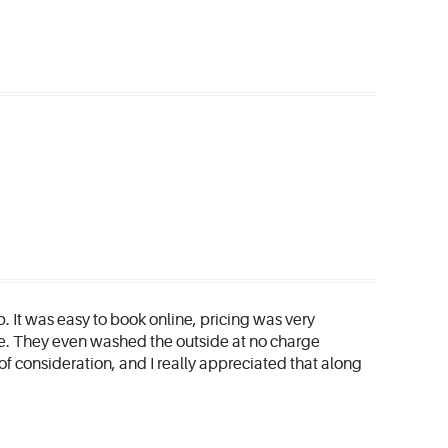
b. It was easy to book online, pricing was very
e. They even washed the outside at no charge
of consideration, and I really appreciated that along