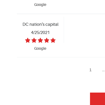
Google
DC nation's capital
4/25/2021
Google
1
..