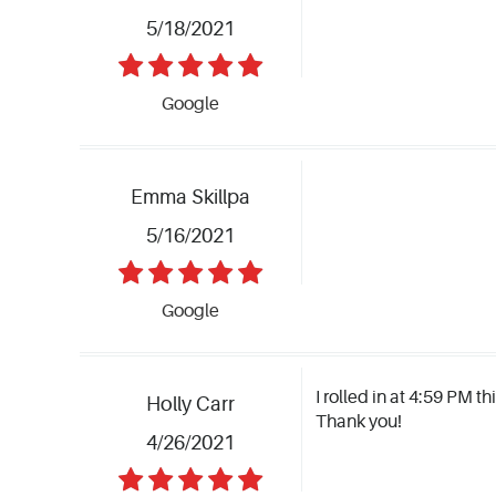
5/18/2021
Google
Emma Skillpa
5/16/2021
Google
I rolled in at 4:59 PM t
Holly Carr
Thank you!
4/26/2021