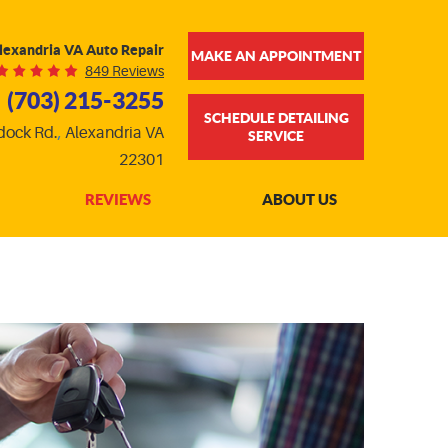
lexandria VA Auto Repair
MAKE AN APPOINTMENT
849 Reviews
(703) 215-3255
SCHEDULE DETAILING
dock Rd.
,
Alexandria VA
SERVICE
22301
REVIEWS
ABOUT US