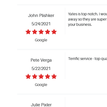
Yates is top notch. I w
John Plishker
away so they are super
5/24/2021
your business.
Google
Terrific service - top qu
Pete Verga
5/22/2021
Google
Julie Pixler