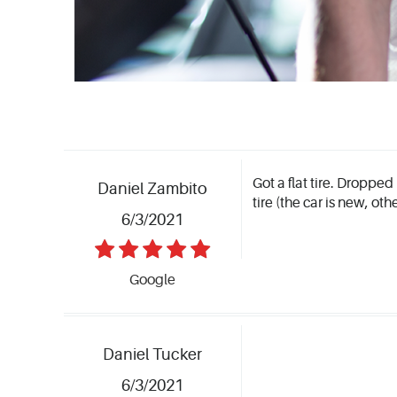
Got a flat tire. Dropped
Daniel Zambito
tire (the car is new, ot
6/3/2021
Google
Daniel Tucker
6/3/2021