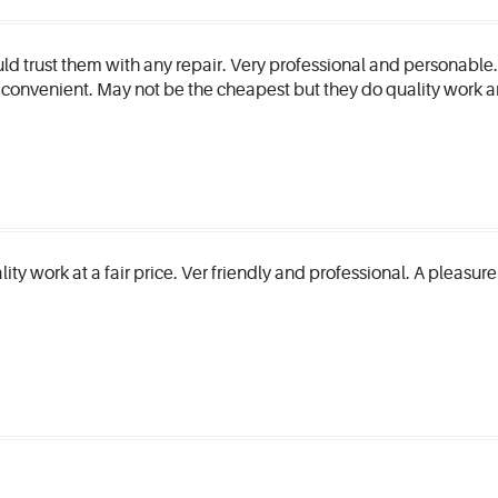
ould trust them with any repair. Very professional and personable
 convenient. May not be the cheapest but they do quality work
ality work at a fair price. Ver friendly and professional. A pleasur