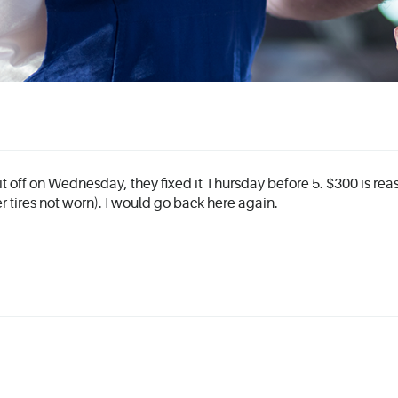
 it off on Wednesday, they fixed it Thursday before 5. $300 is rea
her tires not worn). I would go back here again.