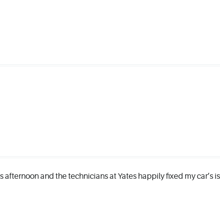
his afternoon and the technicians at Yates happily fixed my car’s 