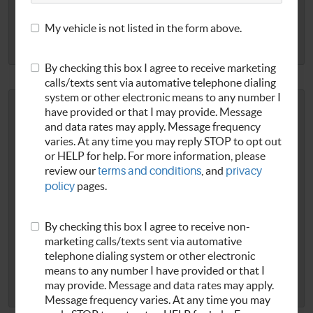
REDEEM NOW
My vehicle is not listed in the form above.
EXP 8/31/2026
Print Coupon
By checking this box I agree to receive marketing
calls/texts sent via automative telephone dialing
system or other electronic means to any number I
$10 OFF OIL CHANGE
have provided or that I may provide. Message
and data rates may apply. Message frequency
Regular oil changes are critical to ensuring your car
varies. At any time you may reply STOP to opt out
continues to run great and to avoiding costly repairs down
or HELP for help. For more information, please
review our
terms and conditions
, and
privacy
the road. Stop in today and take $10 Off our Yates Signature
policy
pages.
Oil Change.
Show this screen or mention this special at check-
in. Cannot be combined with any other offer or promotion.
...
[read more]
.
By checking this box I agree to receive non-
marketing calls/texts sent via automative
telephone dialing system or other electronic
REDEEM NOW
means to any number I have provided or that I
may provide. Message and data rates may apply.
EXP 8/20/2026
Print Coupon
Message frequency varies. At any time you may