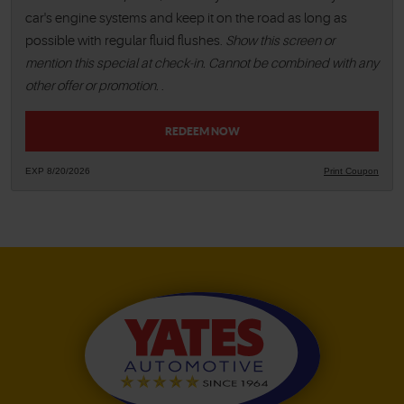
car's engine systems and keep it on the road as long as
possible with regular fluid flushes.
Show this screen or
mention this special at check-in. Cannot be combined with any
other offer or promotion.
.
REDEEM NOW
EXP 8/20/2026
Print Coupon