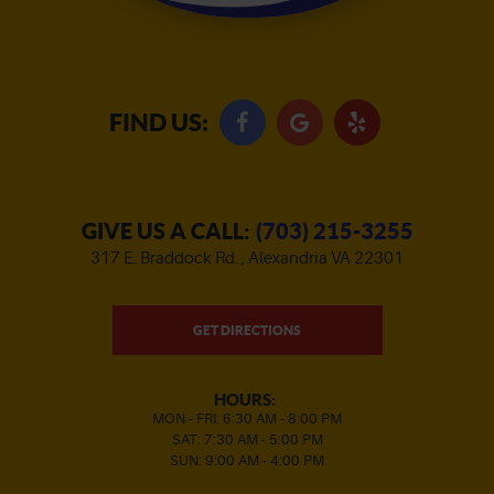
FIND US:
GIVE US A CALL:
(703) 215-3255
317 E. Braddock Rd.
,
Alexandria VA 22301
GET DIRECTIONS
HOURS:
MON - FRI: 6:30 AM - 8:00 PM
SAT: 7:30 AM - 5:00 PM
SUN: 9:00 AM - 4:00 PM