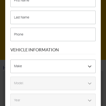
317 E. Braddock Rd.
,
Alexandria VA 22301
MAKE AN APPOINTMENT
SCHEDULE DETAILING SERVICE
VEHICLE INFORMATION
HOME
SPECIALS
BACK TO SCHOOL SAFETY
SPECIAL
Oil Change Tire Rotation 4 Wheel Alignment 10 Pt
Inspection