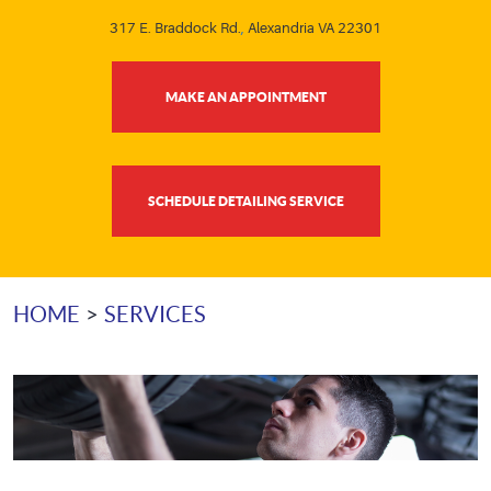
317 E. Braddock Rd.
,
Alexandria VA 22301
MAKE AN APPOINTMENT
SCHEDULE DETAILING SERVICE
HOME
SERVICES