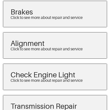
Brakes
Alignment
Check Engine Light
Transmission Repair