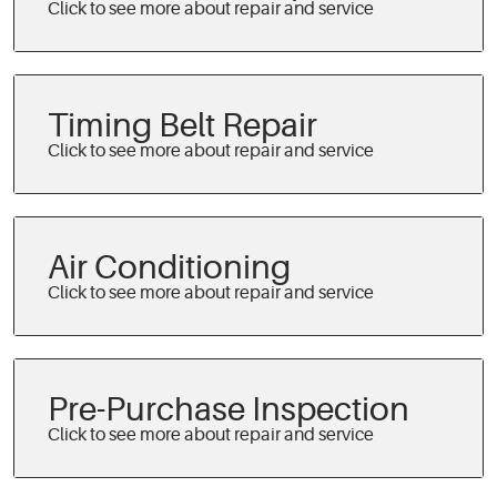
Timing Belt Repair
Air Conditioning
Pre-Purchase Inspection