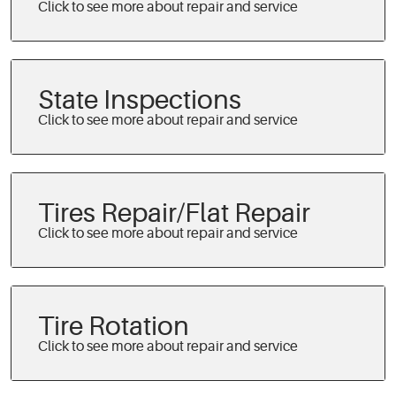
State Inspections
Tires Repair/Flat Repair
Tire Rotation