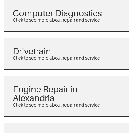
Computer Diagnostics
Drivetrain
Engine Repair in
Alexandria