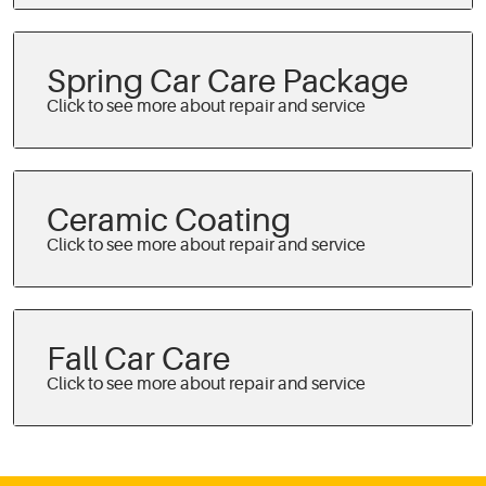
Spring Car Care Package
Ceramic Coating
Fall Car Care