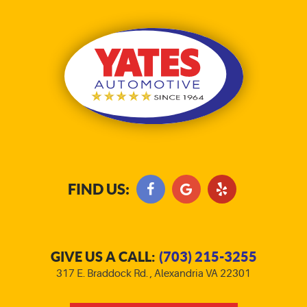
FIND US:
GIVE US A CALL:
(703) 215-3255
317 E. Braddock Rd.
,
Alexandria VA 22301