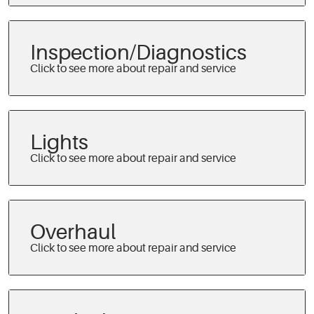
Inspection/Diagnostics
Lights
Overhaul