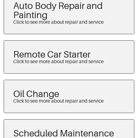
Auto Body Repair and
Painting
Remote Car Starter
Oil Change
Scheduled Maintenance