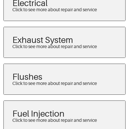
Electrical
Exhaust System
Flushes
Fuel Injection