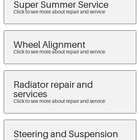
Super Summer Service
Wheel Alignment
Radiator repair and
services
Steering and Suspension