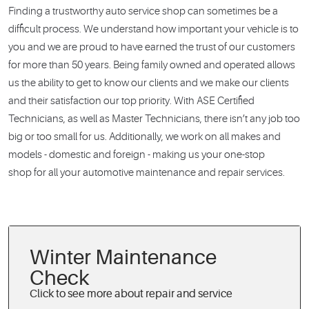
Finding a trustworthy auto service shop can sometimes be a
difficult process. We understand how important your vehicle is to
you and we are proud to have earned the trust of our customers
for more than 50 years. Being family owned and operated allows
us the ability to get to know our clients and we make our clients
and their satisfaction our top priority. With ASE Certified
Technicians, as well as Master Technicians, there isn’t any job too
big or too small for us. Additionally, we work on all makes and
models - domestic and foreign - making us your one-stop
shop for all your automotive maintenance and repair services.
Winter Maintenance
Check