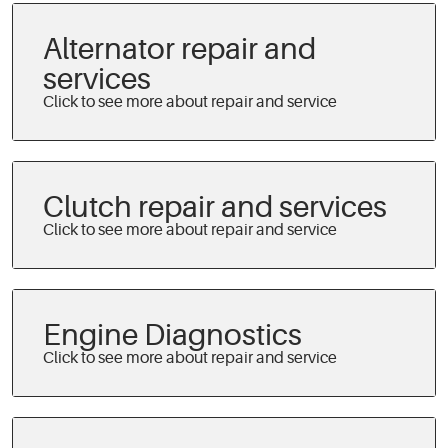
Alternator repair and
services
Clutch repair and services
Engine Diagnostics