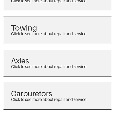
Towing
Axles
Carburetors