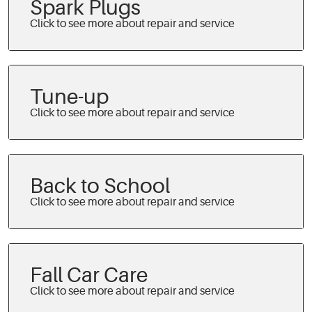
Spark Plugs
Tune-up
Back to School
Fall Car Care