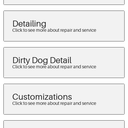
Detailing
Dirty Dog Detail
Customizations