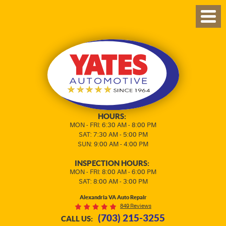
TOG
MEN
HOURS:
MON - FRI: 6:30 AM - 8:00 PM
SAT: 7:30 AM - 5:00 PM
SUN: 9:00 AM - 4:00 PM
INSPECTION HOURS:
MON - FRI: 8:00 AM - 6:00 PM
SAT: 8:00 AM - 3:00 PM
Alexandria VA Auto Repair
849 Reviews
(703) 215-3255
CALL US: