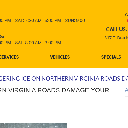
A
:00 PM
|
SAT: 7:30 AM - 5:00 PM
|
SUN: 9:00
CALL US:
S:
317 E. Brad
:00 PM
|
SAT: 8:00 AM - 3:00 PM
SERVICES
VEHICLES
SPECIALS
GERING ICE ON NORTHERN VIRGINIA ROADS 
RN VIRGINIA ROADS DAMAGE YOUR