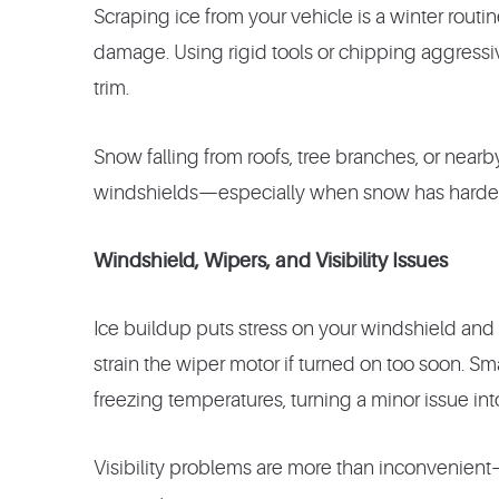
Scraping ice from your vehicle is a winter rout
damage. Using rigid tools or chipping aggressive
trim.
Snow falling from roofs, tree branches, or near
windshields—especially when snow has harden
Windshield, Wipers, and Visibility Issues
Ice buildup puts stress on your windshield and
strain the wiper motor if turned on too soon. Sm
freezing temperatures, turning a minor issue into 
Visibility problems are more than inconvenient