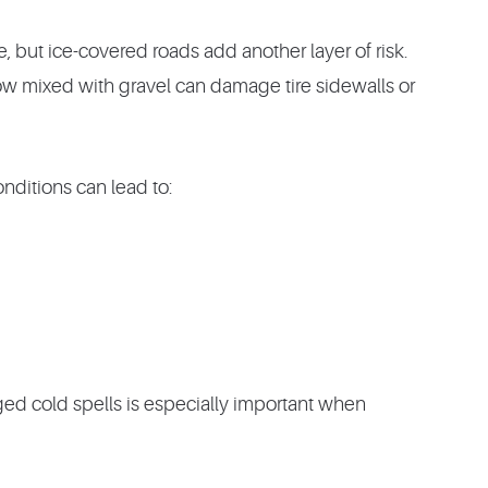
, but ice-covered roads add another layer of risk.
w mixed with gravel can damage tire sidewalls or
nditions can lead to:
ged cold spells is especially important when