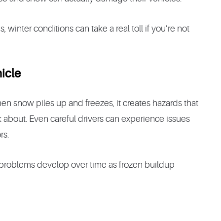
inter conditions can take a real toll if you’re not
icle
en snow piles up and freezes, it creates hazards that
 about. Even careful drivers can experience issues
rs.
roblems develop over time as frozen buildup