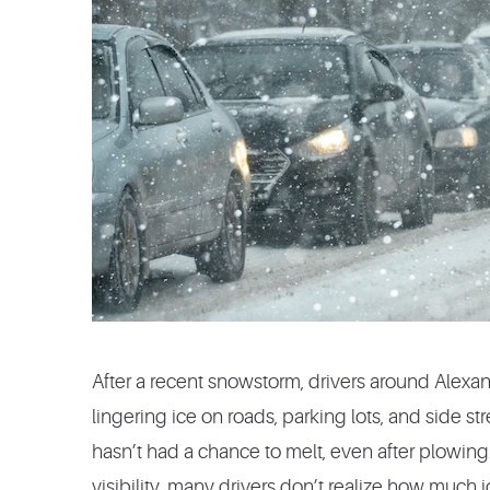
After a recent snowstorm, drivers around Alexand
lingering ice on roads, parking lots, and side st
hasn’t had a chance to melt, even after plowing.
visibility, many drivers don’t realize how much