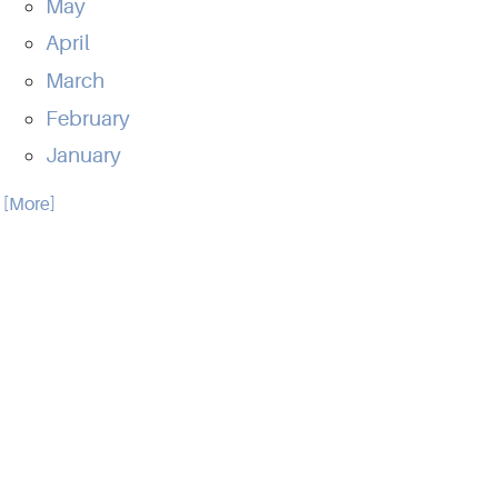
May
April
March
February
January
.. [More]