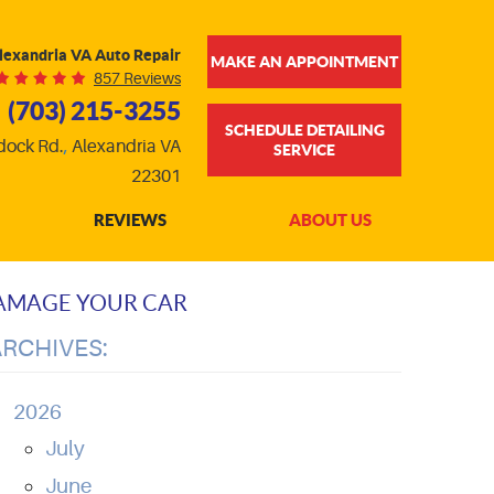
lexandria VA Auto Repair
MAKE AN APPOINTMENT
857 Reviews
(703) 215-3255
SCHEDULE DETAILING
dock Rd.
,
Alexandria VA
SERVICE
22301
REVIEWS
ABOUT US
DAMAGE YOUR CAR
ARCHIVES:
2026
July
June