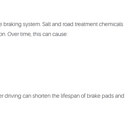
e braking system. Salt and road treatment chemicals
on. Over time, this can cause:
er driving can shorten the lifespan of brake pads and