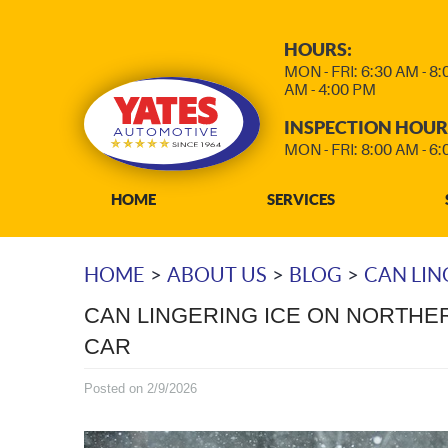
HOURS:
MON - FRI: 6:30 AM - 8
AM - 4:00 PM
INSPECTION HOUR
MON - FRI: 8:00 AM - 6
HOME
SERVICES
HOME
ABOUT US
BLOG
CAN LIN
CAN LINGERING ICE ON NORTHE
CAR
Posted on 2/9/2026