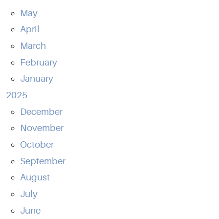
May
April
March
February
January
2025
December
November
October
September
August
July
June