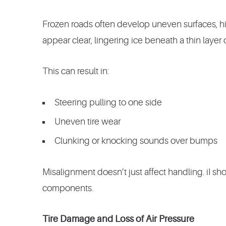
Frozen roads often develop uneven surfaces, h
appear clear, lingering ice beneath a thin layer
This can result in:
Steering pulling to one side
Uneven tire wear
Clunking or knocking sounds over bumps
Misalignment doesn’t just affect handling. iI shor
components.
Tire Damage and Loss of Air Pressure