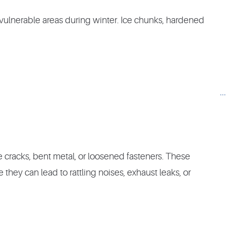
 vulnerable areas during winter. Ice chunks, hardened
.
e cracks, bent metal, or loosened fasteners. These
 they can lead to rattling noises, exhaust leaks, or