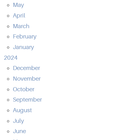
May
April
March
February
January
2024
December
November
October
September
August
July
June