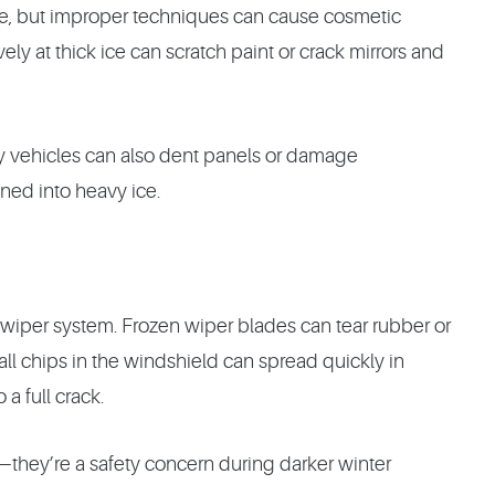
ine, but improper techniques can cause cosmetic
ly at thick ice can scratch paint or crack mirrors and
by vehicles can also dent panels or damage
ed into heavy ice.
 wiper system. Frozen wiper blades can tear rubber or
all chips in the windshield can spread quickly in
a full crack.
—they’re a safety concern during darker winter