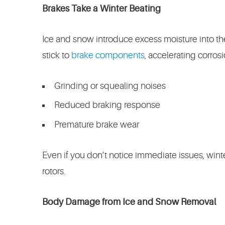
Brakes Take a Winter Beating
Ice and snow introduce excess moisture into th
stick to
brake components
, accelerating corrosi
Grinding or squealing noises
Reduced braking response
Premature brake wear
Even if you don’t notice immediate issues, wint
rotors.
Body Damage from Ice and Snow Removal