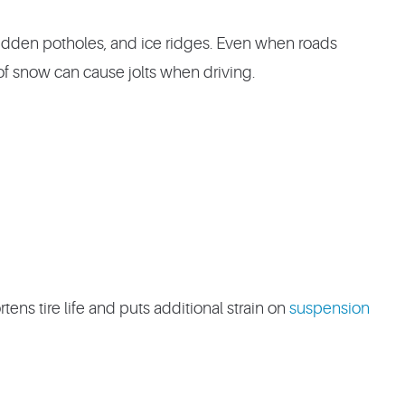
idden potholes, and ice ridges. Even when roads
 of snow can cause jolts when driving.
tens tire life and puts additional strain on
suspension