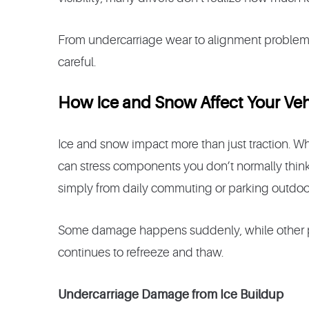
From undercarriage wear to alignment problems, w
careful.
How Ice and Snow Affect Your Veh
Ice and snow impact more than just traction. Wh
can stress components you don’t normally think
simply from daily commuting or parking outdoo
Some damage happens suddenly, while other p
continues to refreeze and thaw.
Undercarriage Damage from Ice Buildup