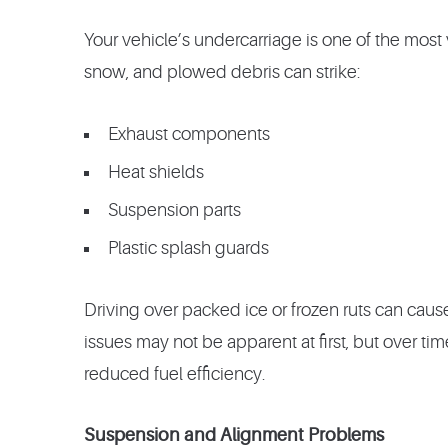
Your vehicle’s undercarriage is one of the most
snow, and plowed debris can strike:
Exhaust components
Heat shields
Suspension parts
Plastic splash guards
Driving over packed ice or frozen ruts can caus
issues may not be apparent at first, but over time
reduced fuel efficiency.
Suspension and Alignment Problems