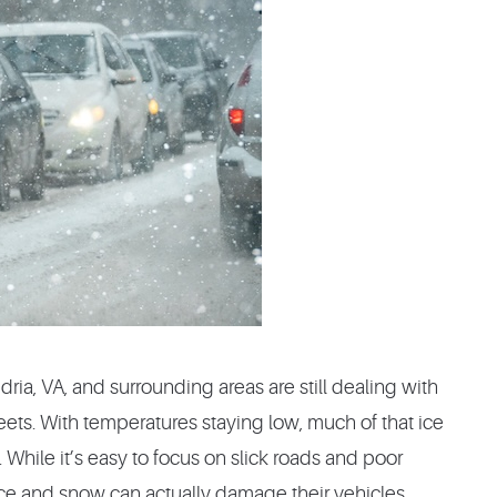
ria, VA, and surrounding areas are still dealing with
reets. With temperatures staying low, much of that ice
 While it’s easy to focus on slick roads and poor
 ice and snow can actually damage their vehicles.