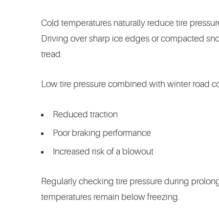
Cold temperatures naturally reduce tire pressure
Driving over sharp ice edges or compacted sno
tread.
Low tire pressure combined with winter road co
Reduced traction
Poor braking performance
Increased risk of a blowout
Regularly checking tire pressure during prolon
temperatures remain below freezing.