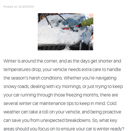
Posted on 11/29/2024
Winter is around the corner, and as the days get shorter and
temperatures drop, your vehicle needs extra care to handle
the season’s harsh conditions. Whether you’re navigating
snowy roads, dealing with icy mornings, or just trying to keep
your car running through those freezing months, there are
several winter car maintenance tips to keep in mind. Cold
weather can take a toll on your vehicle, and being proactive
can save you from unexpected breakdowns. So, what key
areas should you focus on to ensure your car is winter-ready?