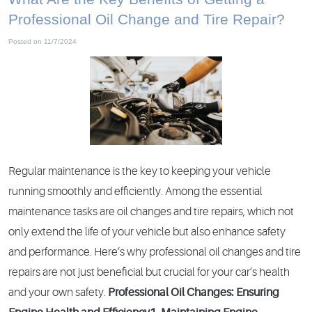
Professional Oil Change and Tire Repair?
Posted on 11/7/2024
Regular maintenance is the key to keeping your vehicle
running smoothly and efficiently. Among the essential
maintenance tasks are oil changes and tire repairs, which not
only extend the life of your vehicle but also enhance safety
and performance. Here’s why professional oil changes and tire
repairs are not just beneficial but crucial for your car’s health
and your own safety.
Professional Oil Changes: Ensuring