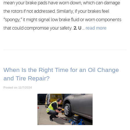
mean your brake pads have worn down, which can damage
the rotors if not addressed. Similarly, if your brakes feel
“spongy,” it might signal low brake fluid or worn components
read more
that could compromise your safety.
2. U
...
When Is the Right Time for an Oil Change
and Tire Repair?
Posted on 11/7/2024