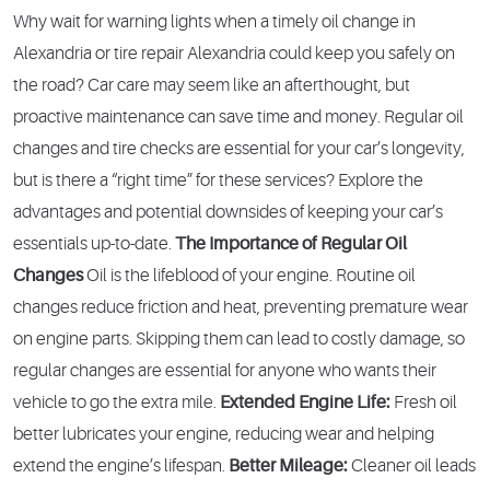
Why wait for warning lights when a timely oil change in
Alexandria or tire repair Alexandria could keep you safely on
the road? Car care may seem like an afterthought, but
proactive maintenance can save time and money. Regular oil
changes and tire checks are essential for your car’s longevity,
but is there a “right time” for these services? Explore the
advantages and potential downsides of keeping your car’s
essentials up-to-date.
The Importance of Regular Oil
Changes
Oil is the lifeblood of your engine. Routine oil
changes reduce friction and heat, preventing premature wear
on engine parts. Skipping them can lead to costly damage, so
regular changes are essential for anyone who wants their
vehicle to go the extra mile.
Extended Engine Life:
Fresh oil
better lubricates your engine, reducing wear and helping
extend the engine’s lifespan.
Better Mileage:
Cleaner oil leads