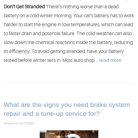
Don't Get Stranded
There’s nothing worse than a dead
battery on a cold winter morning. Your car’s battery has to work
harder to start the engine in low temperatures, which can lead
to faster drain and potential failure. The cold weather can also
slow down the chemical reactions inside the battery, reducing
its efficiency. To avoid getting stranded, have your battery
read more
tested before winter sets in. Most auto shop ...
What are the signs you need brake system
repair and a tune-up service for?
Posted on 11/7/2024