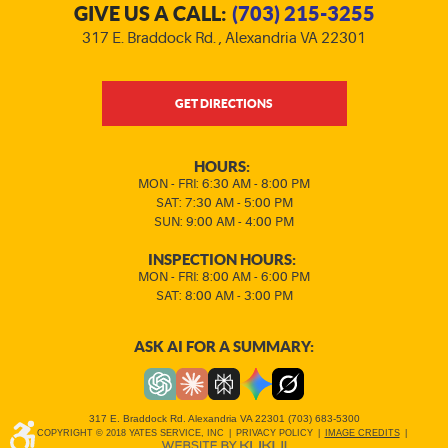
GIVE US A CALL:
(703) 215-3255
317 E. Braddock Rd.
,
Alexandria VA 22301
GET DIRECTIONS
HOURS:
MON - FRI: 6:30 AM - 8:00 PM
SAT: 7:30 AM - 5:00 PM
SUN: 9:00 AM - 4:00 PM
INSPECTION HOURS:
MON - FRI: 8:00 AM - 6:00 PM
SAT: 8:00 AM - 3:00 PM
ASK AI FOR A SUMMARY:
317 E. Braddock Rd. Alexandria VA 22301 (703) 683-5300
COPYRIGHT © 2018 YATES SERVICE, INC
|
PRIVACY POLICY
|
IMAGE CREDITS
|