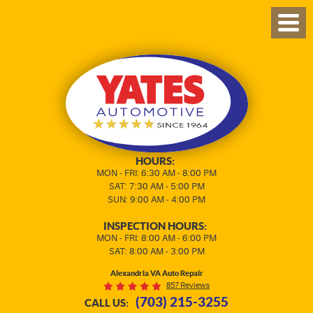
TOG
MEN
HOURS:
MON - FRI: 6:30 AM - 8:00 PM
SAT: 7:30 AM - 5:00 PM
SUN: 9:00 AM - 4:00 PM
INSPECTION HOURS:
MON - FRI: 8:00 AM - 6:00 PM
SAT: 8:00 AM - 3:00 PM
Alexandria VA Auto Repair
857 Reviews
(703) 215-3255
CALL US: