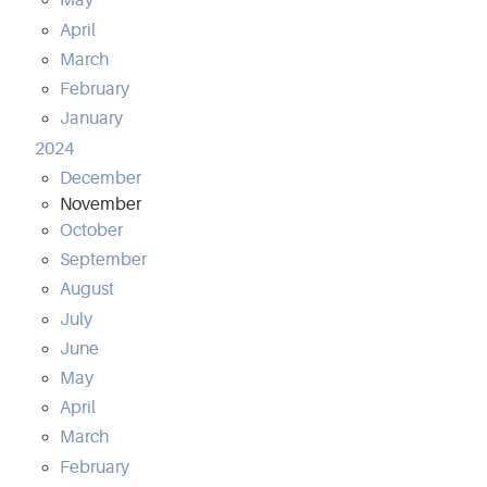
May
April
March
February
January
2024
December
November
October
September
August
July
June
May
April
March
February