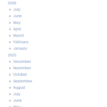
2026
July
June
May
April
March
February
January
2025
December
November
October
September
August
July
June