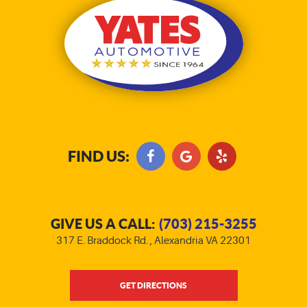
FIND US:
GIVE US A CALL:
(703) 215-3255
317 E. Braddock Rd.
,
Alexandria VA 22301
GET DIRECTIONS