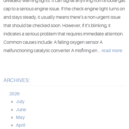
dreaded) warning lights. It can signal anything from a loose gas
cap to a serious engine issue. If the check engine light turns on
and stays steady, it usually means there’s a non-urgent issue
that should be checked soon. However, if it’s blinking, it
indicates a serious problem that requires immediate attention.
Common causes include: A failing oxygen sensor A
read more
malfunctioning catalytic converter A misfiring en ...
ARCHIVES:
2026
July
June
May
April