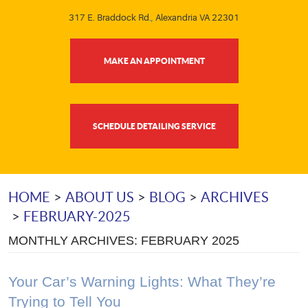
317 E. Braddock Rd.
,
Alexandria VA 22301
MAKE AN APPOINTMENT
SCHEDULE DETAILING SERVICE
HOME
ABOUT US
BLOG
ARCHIVES
FEBRUARY-2025
MONTHLY ARCHIVES: FEBRUARY 2025
Your Car’s Warning Lights: What They’re
Trying to Tell You