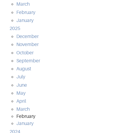
March
February
January
2025
December
November
October
September
August
July
June
May
April
March
February
January
2024