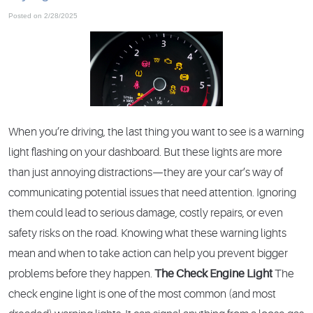
Posted on 2/28/2025
When you’re driving, the last thing you want to see is a warning
light flashing on your dashboard. But these lights are more
than just annoying distractions—they are your car’s way of
communicating potential issues that need attention. Ignoring
them could lead to serious damage, costly repairs, or even
safety risks on the road. Knowing what these warning lights
mean and when to take action can help you prevent bigger
problems before they happen.
The Check Engine Light
The
check engine light is one of the most common (and most