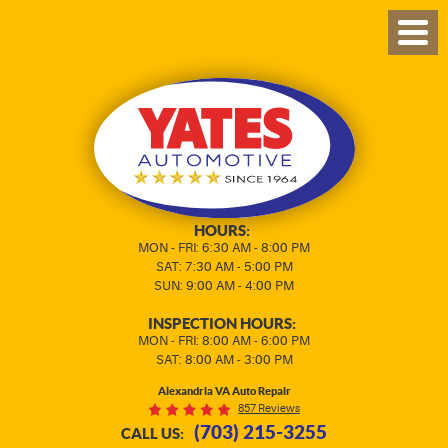
TOG
MEN
HOURS:
MON - FRI: 6:30 AM - 8:00 PM
SAT: 7:30 AM - 5:00 PM
SUN: 9:00 AM - 4:00 PM
INSPECTION HOURS:
MON - FRI: 8:00 AM - 6:00 PM
SAT: 8:00 AM - 3:00 PM
Alexandria VA Auto Repair
857 Reviews
(703) 215-3255
CALL US: