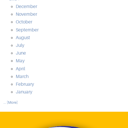
December
November
October
September
August
July
June
May
April
March
February
January
... [More]