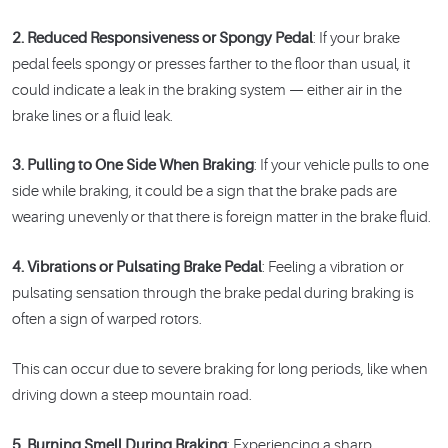
2. Reduced Responsiveness or Spongy Pedal
: If your brake
pedal feels spongy or presses farther to the floor than usual, it
could indicate a leak in the braking system — either air in the
brake lines or a fluid leak.
3. Pulling to One Side When Braking
: If your vehicle pulls to one
side while braking, it could be a sign that the brake pads are
wearing unevenly or that there is foreign matter in the brake fluid.
4. Vibrations or Pulsating Brake Pedal
: Feeling a vibration or
pulsating sensation through the brake pedal during braking is
often a sign of warped rotors.
This can occur due to severe braking for long periods, like when
driving down a steep mountain road.
5. Burning Smell During Braking
: Experiencing a sharp,