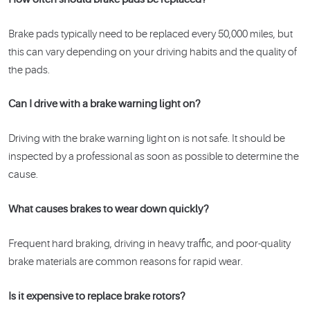
Brake pads typically need to be replaced every 50,000 miles, but
this can vary depending on your driving habits and the quality of
the pads.
Can I drive with a brake warning light on?
Driving with the brake warning light on is not safe. It should be
inspected by a professional as soon as possible to determine the
cause.
What causes brakes to wear down quickly?
Frequent hard braking, driving in heavy traffic, and poor-quality
brake materials are common reasons for rapid wear.
Is it expensive to replace brake rotors?