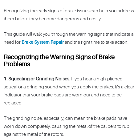
Recognizing the early signs of brake issues can help you address
them before they become dangerous and costly.
This guide will walk you through the warning signs that indicate a
need for
Brake System Repair
and the right time to take action.
Recognizing the Warning Signs of Brake
Problems
1. Squealing or Grinding Noises
: If you hear a high-pitched
squeal or a grinding sound when you apply the brakes, it’s a clear
indicator that your brake pads are worn out and need to be
replaced.
The grinding noise, especially, can mean the brake pads have
worn down completely, causing the metal of the calipers to rub
against the metal of the rotors.