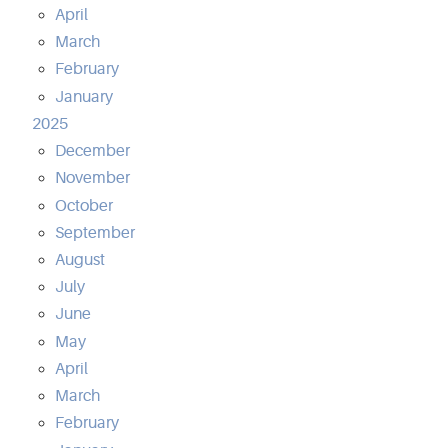
April
March
February
January
2025
December
November
October
September
August
July
June
May
April
March
February