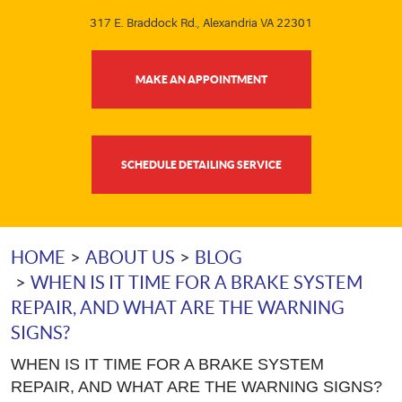
317 E. Braddock Rd.
,
Alexandria VA 22301
MAKE AN APPOINTMENT
SCHEDULE DETAILING SERVICE
HOME
ABOUT US
BLOG
WHEN IS IT TIME FOR A BRAKE SYSTEM
REPAIR, AND WHAT ARE THE WARNING
SIGNS?
WHEN IS IT TIME FOR A BRAKE SYSTEM
REPAIR, AND WHAT ARE THE WARNING SIGNS?