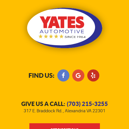
FIND US:
GIVE US A CALL:
(703) 215-3255
317 E. Braddock Rd.
,
Alexandria VA 22301