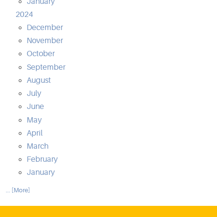
January
2024
December
November
October
September
August
July
June
May
April
March
February
January
... [More]