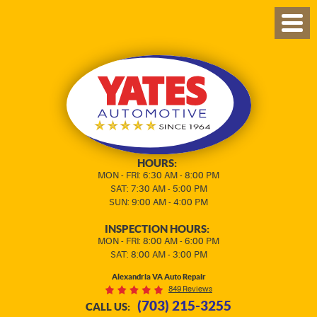
TOG
MEN
HOURS:
MON - FRI: 6:30 AM - 8:00 PM
SAT: 7:30 AM - 5:00 PM
SUN: 9:00 AM - 4:00 PM
INSPECTION HOURS:
MON - FRI: 8:00 AM - 6:00 PM
SAT: 8:00 AM - 3:00 PM
Alexandria VA Auto Repair
849 Reviews
(703) 215-3255
CALL US: