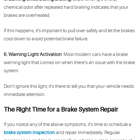
chemical odor after repeated hard braking indicates that your
brakes are overheated.
If this happens, it’s important to pull over safely and let the brakes
cool down to avoid potential brake failure.
6. Warning Light Activation
: Most modern cars have a brake
warning light that comes on when there’s an issue with the brake
system.
Don’t ignore this light; it’s there to tell you that your vehicle needs
immediate attention.
The Right Time for a Brake System Repair
If you notice any of the above symptoms, it’s time to schedule a
brake system inspection
and repair immediately. Regular