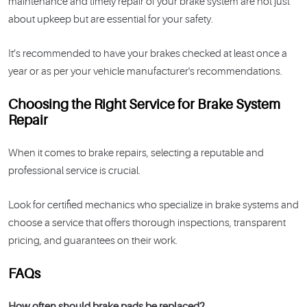
maintenance and timely repair of your brake system are not just
about upkeep but are essential for your safety.
It’s recommended to have your brakes checked at least once a
year or as per your vehicle manufacturer's recommendations.
Choosing the Right Service for Brake System
Repair
When it comes to brake repairs, selecting a reputable and
professional service is crucial.
Look for certified mechanics who specialize in brake systems and
choose a service that offers thorough inspections, transparent
pricing, and guarantees on their work.
FAQs
How often should brake pads be replaced?