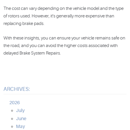
The cost can vary depending on the vehicle model and the type
of rotors used. However, it’s generally more expensive than
replacing brake pads.
With these insights, you can ensure your vehicle remains safe on
the road, and you can avoid the higher costs associated with
delayed Brake System Repairs.
ARCHIVES:
2026
July
June
May