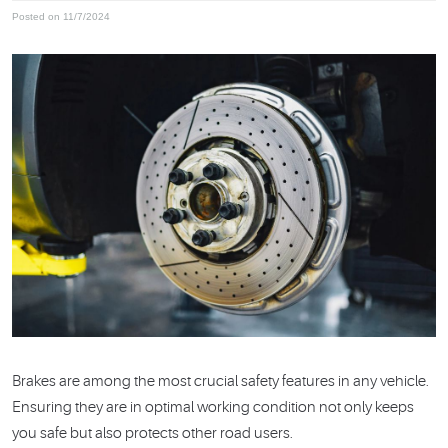
Posted on 11/7/2024
Brakes are among the most crucial safety features in any vehicle.
Ensuring they are in optimal working condition not only keeps
you safe but also protects other road users.