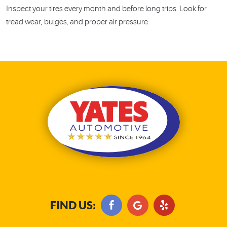
Inspect your tires every month and before long trips. Look for
tread wear, bulges, and proper air pressure.
FIND US: