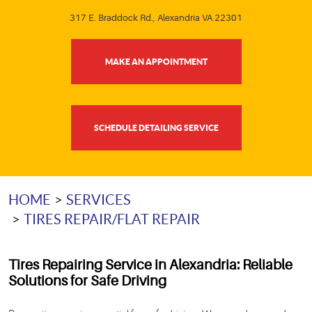
317 E. Braddock Rd.
,
Alexandria VA 22301
MAKE AN APPOINTMENT
SCHEDULE DETAILING SERVICE
HOME
SERVICES
TIRES REPAIR/FLAT REPAIR
Tires Repairing Service in Alexandria
: Reliable
Solutions for Safe Driving