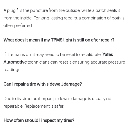
A plug fills the puncture from the outside, while a patch seals it
from the inside. For long-lasting repairs, a combination of both is
often preferred.
What does it mean if my TPMS light is still on after repair?
If it remains on, it may need to be reset to recalibrate.
Yates
Automotive
technicians can reset it, ensuring accurate pressure
readings.
Can I repair a tire with sidewall damage?
Due to its structural impact, sidewall damage is usually not
repairable. Replacement is safer.
How often should I inspect my tires?