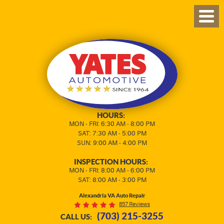
TOG
MEN
HOURS:
MON - FRI: 6:30 AM - 8:00 PM
SAT: 7:30 AM - 5:00 PM
SUN: 9:00 AM - 4:00 PM
INSPECTION HOURS:
MON - FRI: 8:00 AM - 6:00 PM
SAT: 8:00 AM - 3:00 PM
Alexandria VA Auto Repair
857 Reviews
(703) 215-3255
CALL US: