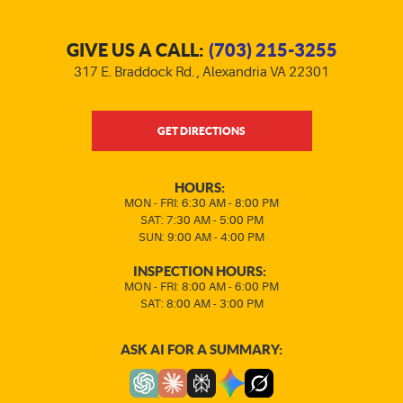
GIVE US A CALL:
(703) 215-3255
317 E. Braddock Rd.
,
Alexandria VA 22301
GET DIRECTIONS
HOURS:
MON - FRI: 6:30 AM - 8:00 PM
SAT: 7:30 AM - 5:00 PM
SUN: 9:00 AM - 4:00 PM
INSPECTION HOURS:
MON - FRI: 8:00 AM - 6:00 PM
SAT: 8:00 AM - 3:00 PM
ASK AI FOR A SUMMARY: