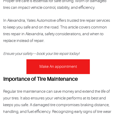
Proper tire care is essential for safe driving. Worn or damaged
tires can impact vehicle control, stability, and efficiency.
In Alexandria, Yates Automotive offers trusted tire repair services
to keep you safe and on the road. This article covers common
tires repair in Alexandria, safety considerations, and when to
replace instead of repair.
Ensure your safety—book your tire repair today!
Make An appointment
Importance of Tire Maintenance
Regular tire maintenance can save money and extend the life of
your tires. It also ensures your vehicle performs at its best and
keeps you safe. A damaged tire compromises braking distance,
handling, and fuel efficiency. Recognizing early signs of tire wear