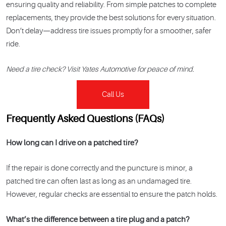
ensuring quality and reliability. From simple patches to complete
replacements, they provide the best solutions for every situation.
Don’t delay—address tire issues promptly for a smoother, safer
ride.
Need a tire check? Visit Yates Automotive for peace of mind.
Call Us
Frequently Asked Questions (FAQs)
How long can I drive on a patched tire?
If the repair is done correctly and the puncture is minor, a
patched tire can often last as long as an undamaged tire.
However, regular checks are essential to ensure the patch holds.
What’s the difference between a tire plug and a patch?