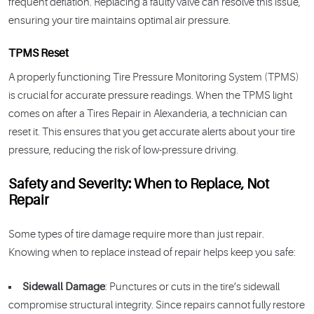
frequent deflation. Replacing a faulty valve can resolve this issue,
ensuring your tire maintains optimal air pressure.
TPMS Reset
A properly functioning Tire Pressure Monitoring System (TPMS)
is crucial for accurate pressure readings. When the TPMS light
comes on after a Tires Repair in Alexanderia, a technician can
reset it. This ensures that you get accurate alerts about your tire
pressure, reducing the risk of low-pressure driving.
Safety and Severity: When to Replace, Not
Repair
Some types of tire damage require more than just repair.
Knowing when to replace instead of repair helps keep you safe:
Sidewall Damage
: Punctures or cuts in the tire’s sidewall
compromise structural integrity. Since repairs cannot fully restore