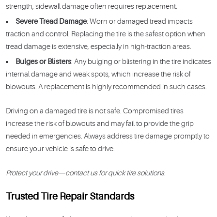
strength, sidewall damage often requires replacement.
Severe Tread Damage
: Worn or damaged tread impacts
traction and control. Replacing the tire is the safest option when
tread damage is extensive, especially in high-traction areas.
Bulges or Blisters
: Any bulging or blistering in the tire indicates
internal damage and weak spots, which increase the risk of
blowouts. A replacement is highly recommended in such cases.
Driving on a damaged tire is not safe. Compromised tires
increase the risk of blowouts and may fail to provide the grip
needed in emergencies. Always address tire damage promptly to
ensure your vehicle is safe to drive.
Protect your drive—contact us for quick tire solutions.
Trusted Tire Repair Standards