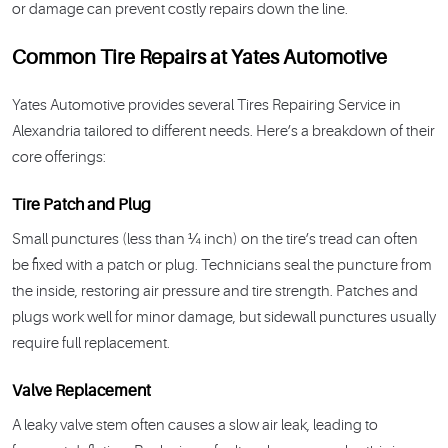
or damage can prevent costly repairs down the line.
Common Tire Repairs at Yates Automotive
Yates Automotive provides several Tires Repairing Service in
Alexandria tailored to different needs. Here’s a breakdown of their
core offerings:
Tire Patch and Plug
Small punctures (less than ¼ inch) on the tire’s tread can often
be fixed with a patch or plug. Technicians seal the puncture from
the inside, restoring air pressure and tire strength. Patches and
plugs work well for minor damage, but sidewall punctures usually
require full replacement.
Valve Replacement
A leaky valve stem often causes a slow air leak, leading to