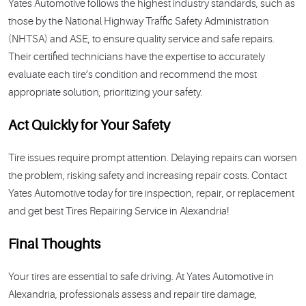
Yates Automotive follows the highest industry standards, such as
those by the National Highway Traffic Safety Administration
(NHTSA) and ASE, to ensure quality service and safe repairs.
Their certified technicians have the expertise to accurately
evaluate each tire’s condition and recommend the most
appropriate solution, prioritizing your safety.
Act Quickly for Your Safety
Tire issues require prompt attention. Delaying repairs can worsen
the problem, risking safety and increasing repair costs. Contact
Yates Automotive today for tire inspection, repair, or replacement
and get best Tires Repairing Service in Alexandria!
Final Thoughts
Your tires are essential to safe driving. At Yates Automotive in
Alexandria, professionals assess and repair tire damage,