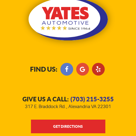
FIND US:
GIVE US A CALL:
(703) 215-3255
317 E. Braddock Rd.
,
Alexandria VA 22301
GET DIRECTIONS