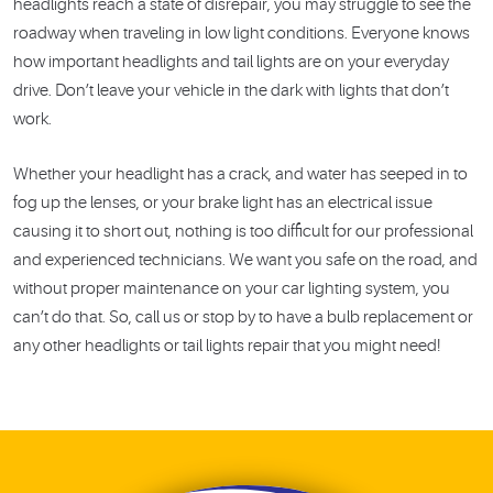
headlights reach a state of disrepair, you may struggle to see the
roadway when traveling in low light conditions. Everyone knows
how important headlights and tail lights are on your everyday
drive. Don’t leave your vehicle in the dark with lights that don’t
work.
Whether your headlight has a crack, and water has seeped in to
fog up the lenses, or your brake light has an electrical issue
causing it to short out, nothing is too difficult for our professional
and experienced technicians. We want you safe on the road, and
without proper maintenance on your car lighting system, you
can’t do that. So, call us or stop by to have a bulb replacement or
any other headlights or tail lights repair that you might need!