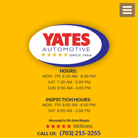
TOG
MEN
HOURS:
MON - FRI: 6:30 AM - 8:00 PM
SAT: 7:30 AM - 5:00 PM
SUN: 9:00 AM - 4:00 PM
INSPECTION HOURS:
MON - FRI: 8:00 AM - 6:00 PM
SAT: 8:00 AM - 3:00 PM
Alexandria VA Auto Repair
849 Reviews
(703) 215-3255
CALL US: