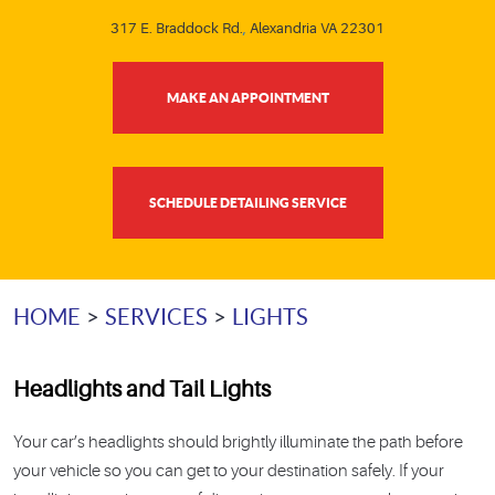
317 E. Braddock Rd.
,
Alexandria VA 22301
MAKE AN APPOINTMENT
SCHEDULE DETAILING SERVICE
HOME
SERVICES
LIGHTS
Headlights and Tail Lights
Your car’s headlights should brightly illuminate the path before
your vehicle so you can get to your destination safely. If your