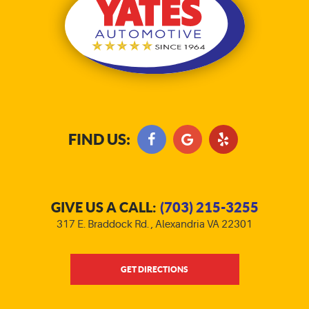
FIND US:
GIVE US A CALL:
(703) 215-3255
317 E. Braddock Rd.
,
Alexandria VA 22301
GET DIRECTIONS