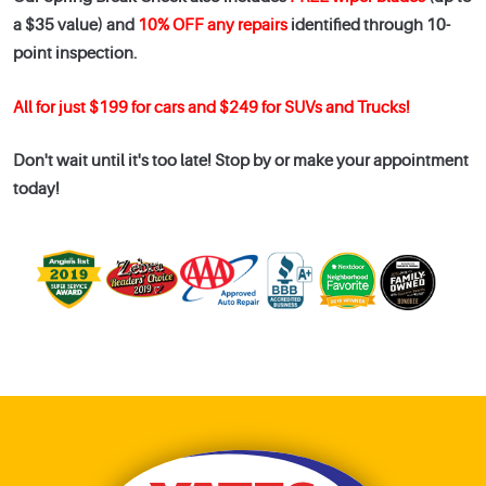
a $35 value) and
10% OFF any repairs
identified through 10-
point inspection.
All for just $199 for cars and $249 for SUVs and Trucks!
Don't wait until it's too late! Stop by or make your appointment
today!