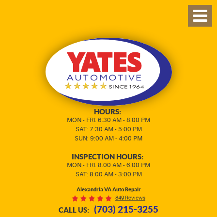
TOG
MEN
HOURS:
MON - FRI: 6:30 AM - 8:00 PM
SAT: 7:30 AM - 5:00 PM
SUN: 9:00 AM - 4:00 PM
INSPECTION HOURS:
MON - FRI: 8:00 AM - 6:00 PM
SAT: 8:00 AM - 3:00 PM
Alexandria VA Auto Repair
849 Reviews
(703) 215-3255
CALL US: