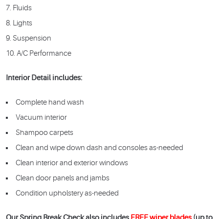
Fluids
Lights
Suspension
A/C Performance
Interior Detail includes:
Complete hand wash
Vacuum interior
Shampoo carpets
Clean and wipe down dash and consoles as-needed
Clean interior and exterior windows
Clean door panels and jambs
Condition upholstery as-needed
Our Spring Break Check also includes
FREE wiper blades
(up to