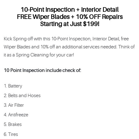
10-Point Inspection + Interior Detail
FREE Wiper Blades + 10% OFF Repairs
Starting at Just $199!
Kick Spring off with this 10-Point Inspection, Interior Detail, free
Wiper Blades and 10% off an additional services needed. Think of
it as a Spring Cleaning for your car!
10 Point Inspection include check of:
Battery
Belts and Hoses
Air Filter
Antifreeze
Brakes
Tires