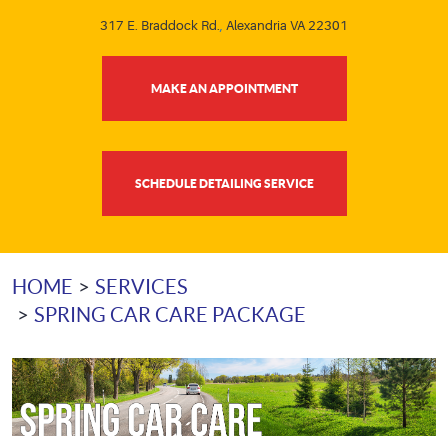
317 E. Braddock Rd.
,
Alexandria VA 22301
MAKE AN APPOINTMENT
SCHEDULE DETAILING SERVICE
HOME
SERVICES
SPRING CAR CARE PACKAGE