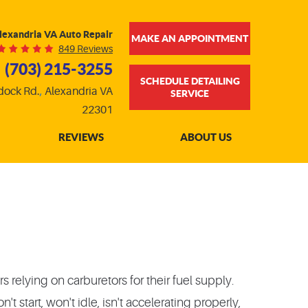
lexandria VA Auto Repair
MAKE AN APPOINTMENT
849 Reviews
(703) 215-3255
SCHEDULE DETAILING
dock Rd.
,
Alexandria VA
SERVICE
22301
REVIEWS
ABOUT US
 relying on carburetors for their fuel supply.
start, won't idle, isn't accelerating properly,