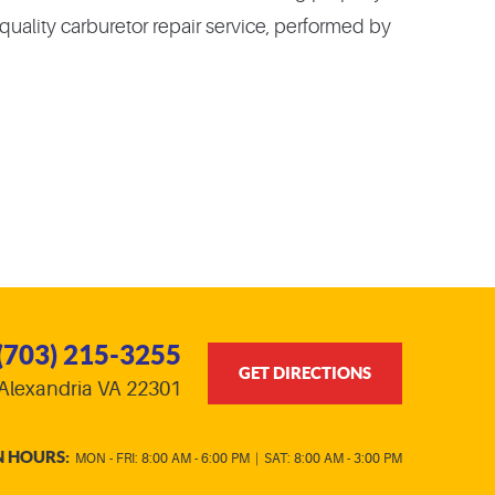
a quality carburetor repair service, performed by
(703) 215-3255
GET DIRECTIONS
Alexandria VA 22301
N HOURS:
MON - FRI: 8:00 AM - 6:00 PM
|
SAT: 8:00 AM - 3:00 PM