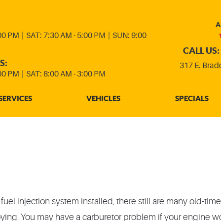
A
:00 PM
|
SAT: 7:30 AM - 5:00 PM
|
SUN: 9:00
CALL US:
S:
317 E. Brad
:00 PM
|
SAT: 8:00 AM - 3:00 PM
SERVICES
VEHICLES
SPECIALS
l injection system installed, there still are many old-timers
ng. You may have a carburetor problem if your engine won't 