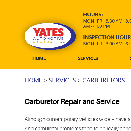
HOURS:
MON - FRI: 6:30 AM - 8
AM - 4:00 PM
INSPECTION HOUR
MON - FRI: 8:00 AM - 6
HOME
SERVICES
HOME
SERVICES
CARBURETORS
Carburetor Repair and Service
Although contemporary vehicles widely have a fue
And carburetor problems tend to be really annoyi