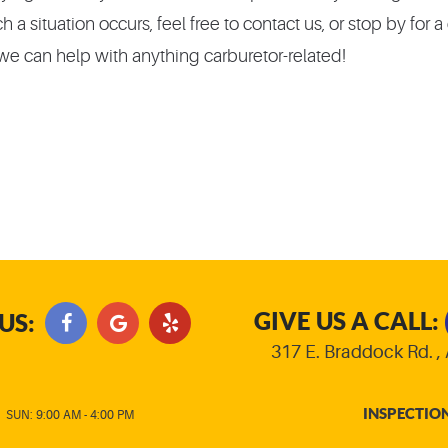
 a situation occurs, feel free to contact us, or stop by for 
e can help with anything carburetor-related!
GIVE US A CALL:
US:
317 E. Braddock Rd.
,
INSPECTIO
|
SUN: 9:00 AM - 4:00 PM