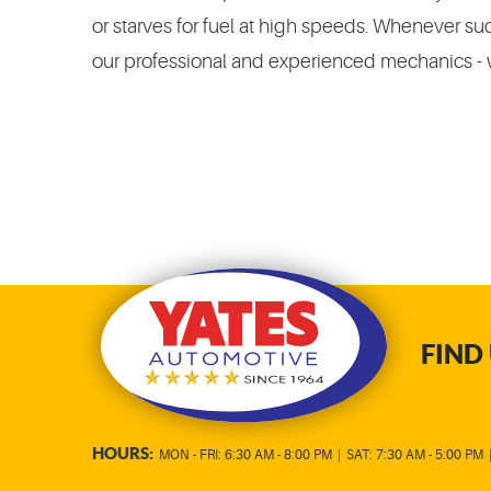
or starves for fuel at high speeds. Whenever such
our professional and experienced mechanics - w
FIND 
HOURS:
MON - FRI: 6:30 AM - 8:00 PM
|
SAT: 7:30 AM - 5:00 PM