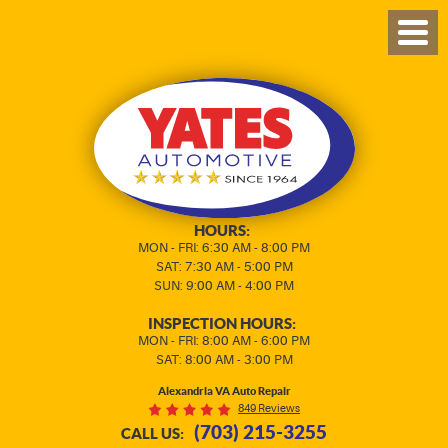
TOG
MEN
HOURS:
MON - FRI: 6:30 AM - 8:00 PM
SAT: 7:30 AM - 5:00 PM
SUN: 9:00 AM - 4:00 PM
INSPECTION HOURS:
MON - FRI: 8:00 AM - 6:00 PM
SAT: 8:00 AM - 3:00 PM
Alexandria VA Auto Repair
849 Reviews
(703) 215-3255
CALL US: