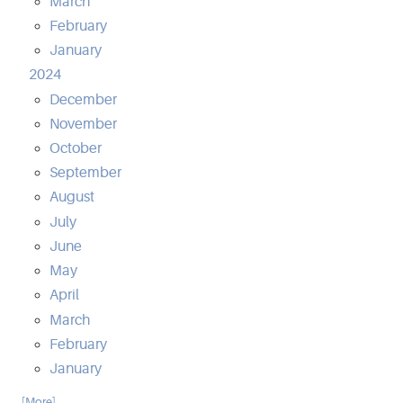
March
February
January
2024
December
November
October
September
August
July
June
May
April
March
February
January
... [More]