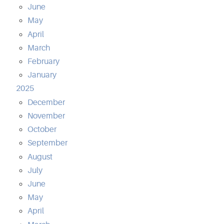
June
May
April
March
February
January
2025
December
November
October
September
August
July
June
May
April