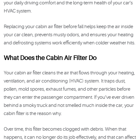
your daily driving comfort and the long-term health of your car’s
HVAC system.
Replacing your cabin air filter before fall helps keep the air inside
your car clean, prevents musty odors, and ensures your heating
and defrosting systems work efficiently when colder weather hits.
What Does the Cabin Air Filter Do
Your cabin air filter cleans the air that flows through your heating,
ventilation, and air conditioning (HVAC) system. It traps dust,
pollen, mold spores, exhaust fumes, and other particles before
they can enter the passenger compartment. If you’ve ever driven
behind a smoky truck and not smelled much inside the car, your
cabin filter is the reason why.
Over time, this filter becomes clogged with debris. When that
happens, it can no longer do its job effectively, and that can affect