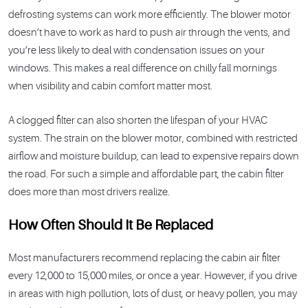
defrosting systems can work more efficiently. The blower motor
doesn’t have to work as hard to push air through the vents, and
you’re less likely to deal with condensation issues on your
windows. This makes a real difference on chilly fall mornings
when visibility and cabin comfort matter most.
A clogged filter can also shorten the lifespan of your HVAC
system. The strain on the blower motor, combined with restricted
airflow and moisture buildup, can lead to expensive repairs down
the road. For such a simple and affordable part, the cabin filter
does more than most drivers realize.
How Often Should It Be Replaced
Most manufacturers recommend replacing the cabin air filter
every 12,000 to 15,000 miles, or once a year. However, if you drive
in areas with high pollution, lots of dust, or heavy pollen, you may