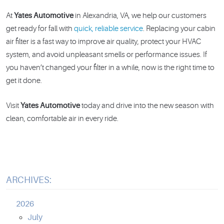
At
Yates Automotive
in Alexandria, VA, we help our customers
get ready for fall with
quick, reliable service
. Replacing your cabin
air filter is a fast way to improve air quality, protect your HVAC
system, and avoid unpleasant smells or performance issues. If
you haven’t changed your filter in a while, now is the right time to
get it done.
Visit
Yates Automotive
today and drive into the new season with
clean, comfortable air in every ride.
ARCHIVES:
2026
July