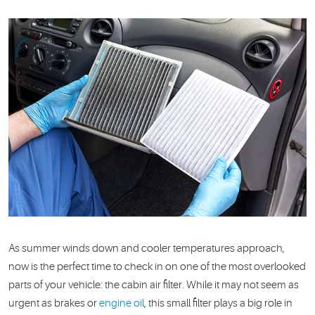
As summer winds down and cooler temperatures approach,
now is the perfect time to check in on one of the most overlooked
parts of your vehicle: the cabin air filter. While it may not seem as
urgent as brakes or
engine oil
, this small filter plays a big role in