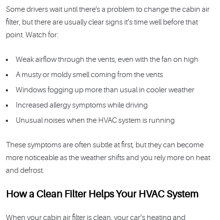
Some drivers wait until there's a problem to change the cabin air
filter, but there are usually clear signs it’s time well before that
point. Watch for:
Weak airflow through the vents, even with the fan on high
A musty or moldy smell coming from the vents
Windows fogging up more than usual in cooler weather
Increased allergy symptoms while driving
Unusual noises when the HVAC system is running
These symptoms are often subtle at first, but they can become
more noticeable as the weather shifts and you rely more on heat
and defrost.
How a Clean Filter Helps Your HVAC System
When your cabin air filter is clean, your car’s heating and