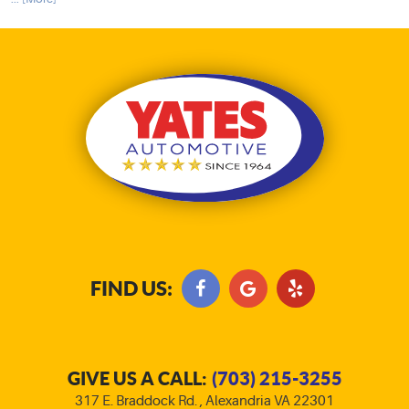
FIND US:
GIVE US A CALL:
(703) 215-3255
317 E. Braddock Rd.
,
Alexandria VA 22301