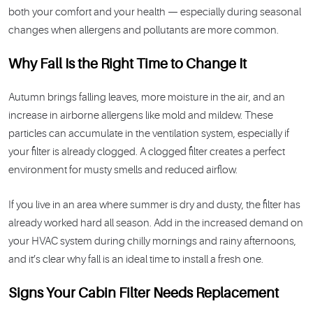
both your comfort and your health — especially during seasonal
changes when allergens and pollutants are more common.
Why Fall Is the Right Time to Change It
Autumn brings falling leaves, more moisture in the air, and an
increase in airborne allergens like mold and mildew. These
particles can accumulate in the ventilation system, especially if
your filter is already clogged. A clogged filter creates a perfect
environment for musty smells and reduced airflow.
If you live in an area where summer is dry and dusty, the filter has
already worked hard all season. Add in the increased demand on
your HVAC system during chilly mornings and rainy afternoons,
and it’s clear why fall is an ideal time to install a fresh one.
Signs Your Cabin Filter Needs Replacement