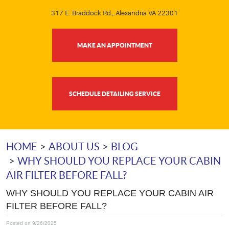
317 E. Braddock Rd.
,
Alexandria VA 22301
MAKE AN APPOINTMENT
SCHEDULE DETAILING SERVICE
HOME
ABOUT US
BLOG
WHY SHOULD YOU REPLACE YOUR CABIN
AIR FILTER BEFORE FALL?
WHY SHOULD YOU REPLACE YOUR CABIN AIR
FILTER BEFORE FALL?
Posted on 9/26/2025