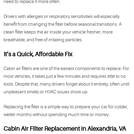
need to replace it more often.
Drivers with allergies or respiratory sensitivities will especially
benefit from changing the filter before seasonal transitions. A
clean filter keeps the air inside your vehicle fresher, more
breathable, and free of irritating particles.
It’s a Quick, Affordable Fix
Cabin air filters are one of the easiest components to replace. For
most vehicles, it takes just a few minutes and requires little to no
tools. Despite that, many drivers forget about it entirely, often until
unpleasant smells or HVAC issues show up.
Replacing the filter is a simple way to prepare your car for colder,
wetter months without spending much time or money.
Cabin Air Filter Replacement in Alexandria, VA