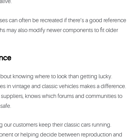
alive.
ses can often be recreated if there’s a good reference
chs may also modify newer components to fit older
ence
 about knowing where to look than getting lucky.
es in vintage and classic vehicles makes a difference.
rts suppliers, knows which forums and communities to
safe.
g our customers keep their classic cars running.
mponent or helping decide between reproduction and