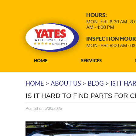
HOURS:
MON - FRI: 6:30 AM - 8
AM - 4:00 PM
INSPECTION HOUR
MON - FRI: 8:00 AM - 6
HOME
SERVICES
HOME
ABOUT US
BLOG
IS IT HA
IS IT HARD TO FIND PARTS FOR 
Posted on 5/30/2025