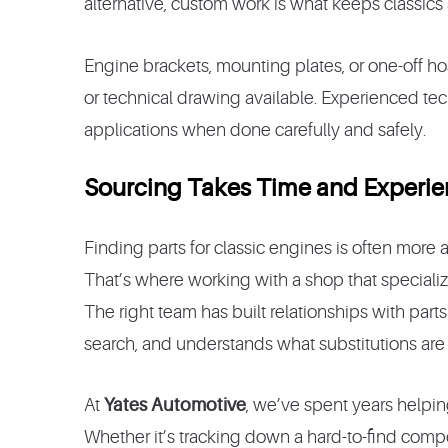
alternative, custom work is what keeps classics 
Engine brackets, mounting plates, or one-off ho
or technical drawing available. Experienced te
applications when done carefully and safely.
Sourcing Takes Time and Experi
Finding parts for classic engines is often more
That’s where working with a shop that specializ
The right team has built relationships with pa
search, and understands what substitutions are 
At
Yates Automotive
, we’ve spent years helpin
Whether it’s tracking down a hard-to-find co