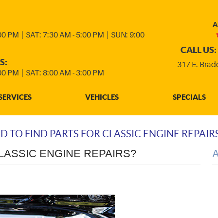
A
:00 PM
|
SAT: 7:30 AM - 5:00 PM
|
SUN: 9:00
CALL US:
S:
317 E. Brad
:00 PM
|
SAT: 8:00 AM - 3:00 PM
SERVICES
VEHICLES
SPECIALS
RD TO FIND PARTS FOR CLASSIC ENGINE REPAIR
CLASSIC ENGINE REPAIRS?