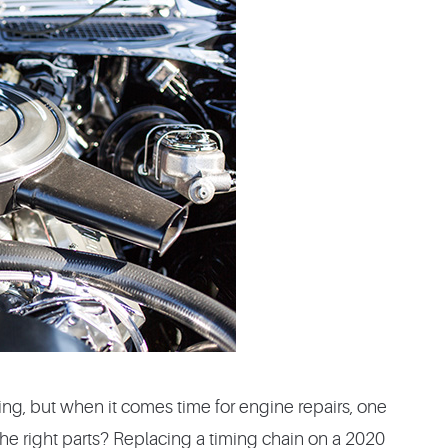
ding, but when it comes time for engine repairs, one
e right parts? Replacing a timing chain on a 2020