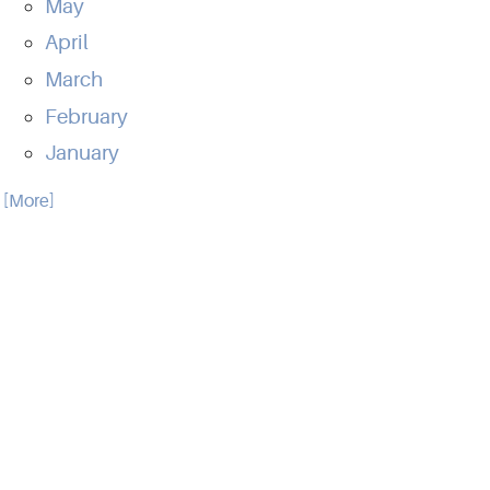
May
April
March
February
January
.. [More]