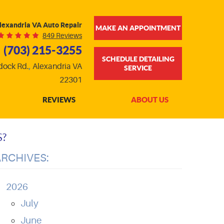
lexandria VA Auto Repair
MAKE AN APPOINTMENT
849 Reviews
(703) 215-3255
SCHEDULE DETAILING
dock Rd.
,
Alexandria VA
SERVICE
22301
REVIEWS
ABOUT US
S?
ARCHIVES:
2026
July
June