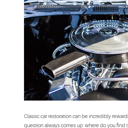
Classic car restoration can be incredibly rewar
question always comes up: where do you find th