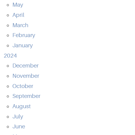
May
April
March
February
January
2024
December
November
October
September
August
July
June