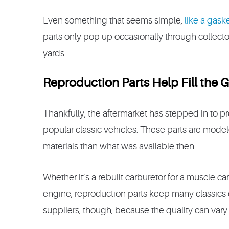
Even something that seems simple,
like a gask
parts only pop up occasionally through collecto
yards.
Reproduction Parts Help Fill the 
Thankfully, the aftermarket has stepped in to p
popular classic vehicles. These parts are model
materials than what was available then.
Whether it’s a rebuilt carburetor for a muscle c
engine, reproduction parts keep many classics o
suppliers, though, because the quality can vary.