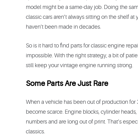
model might be a same-day job. Doing the same 
classic cars aren’t always sitting on the shelf at
haven’t been made in decades.
So is it hard to find parts for classic engine rep
impossible. With the right strategy, a bit of pa
still keep your vintage engine running strong.
Some Parts Are Just Rare
When a vehicle has been out of production for 30, 
become scarce. Engine blocks, cylinder heads, 
numbers and are long out of print. That’s espec
classics.