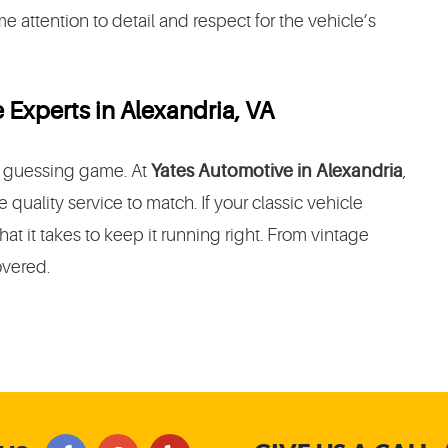
 attention to detail and respect for the vehicle’s
 Experts in Alexandria, VA
 a guessing game. At
Yates Automotive in Alexandria
,
quality service to match. If your classic vehicle
at it takes to keep it running right. From vintage
overed.