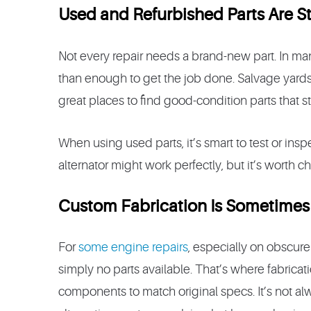
Used and Refurbished Parts Are St
Not every repair needs a brand-new part. In m
than enough to get the job done. Salvage yards
great places to find good-condition parts that stil
When using used parts, it’s smart to test or insp
alternator might work perfectly, but it’s worth che
Custom Fabrication Is Sometimes
For
some engine repairs
, especially on obscur
simply no parts available. That’s where fabrica
components to match original specs. It’s not al