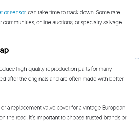
et or sensor
, can take time to track down. Some rare
r communities, online auctions, or specialty salvage
Gap
.
roduce high-quality reproduction parts for many
ed after the originals and are often made with better
ar or a replacement valve cover for a vintage European
n the road. It’s important to choose trusted brands or