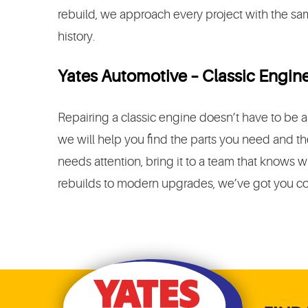
rebuild, we approach every project with the same
history.
Yates Automotive – Classic Engine
Repairing a classic engine doesn’t have to be
we will help you find the parts you need and the 
needs attention, bring it to a team that knows wh
rebuilds to modern upgrades, we’ve got you c