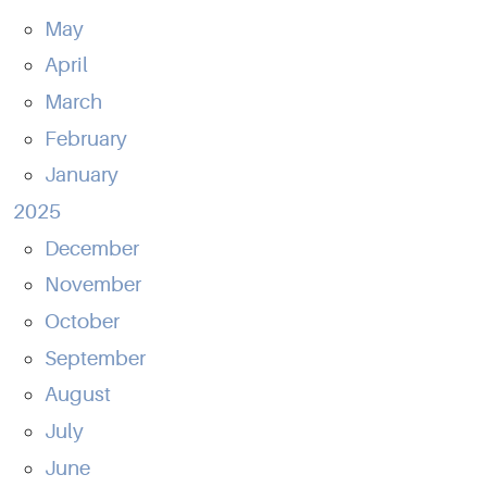
May
April
March
February
January
2025
December
November
October
September
August
July
June