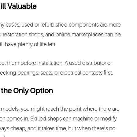
ill Valuable
any cases, used or refurbished components are more
, restoration shops, and online marketplaces can be
l have plenty of life left.
ect them before installation. A used distributor or
cking bearings, seals, or electrical contacts first.
 the Only Option
e models, you might reach the point where there are
tion comes in. Skilled shops can machine or modify
ways cheap, and it takes time, but when there’s no