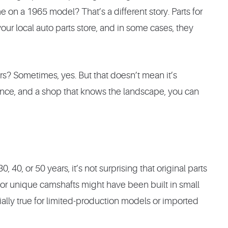
on a 1965 model? That’s a different story. Parts for
 your local auto parts store, and in some cases, they
airs? Sometimes, yes. But that doesn’t mean it’s
tience, and a shop that knows the landscape, you can
40, or 50 years, it’s not surprising that original parts
or unique camshafts might have been built in small
ially true for limited-production models or imported