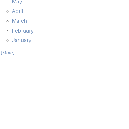
May
April
March
February
January
.. [More]