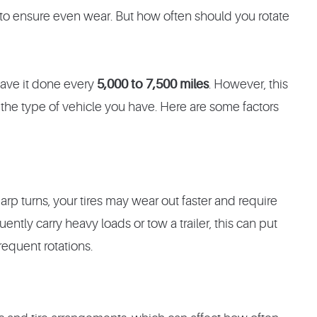
 to ensure even wear. But how often should you rotate
 have it done every
5,000 to 7,500 miles
. However, this
the type of vehicle you have. Here are some factors
arp turns, your tires may wear out faster and require
uently carry heavy loads or tow a trailer, this can put
requent rotations.