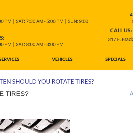
A
:00 PM
|
SAT: 7:30 AM - 5:00 PM
|
SUN: 9:00
CALL US:
S:
317 E. Brad
:00 PM
|
SAT: 8:00 AM - 3:00 PM
SERVICES
VEHICLES
SPECIALS
EN SHOULD YOU ROTATE TIRES?
E TIRES?