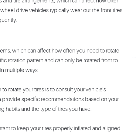
ns and tire arrangements, which can affect how often
-wheel drive vehicles typically wear out the front tires
quently.
tterns, which can affect how often you need to rotate
.
fic rotation pattern and can only be rotated front to
 in multiple ways.
o rotate your tires is to consult your vehicle's
n provide specific recommendations based on your
g habits and the type of tires you have.
portant to keep your tires properly inflated and aligned.