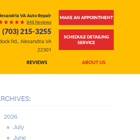
lexandria VA Auto Repair
MAKE AN APPOINTMENT
849 Reviews
(703) 215-3255
SCHEDULE DETAILING
dock Rd.
,
Alexandria VA
SERVICE
22301
REVIEWS
ABOUT US
ARCHIVES:
2026
July
June