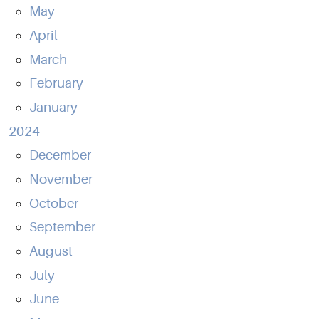
May
April
March
February
January
2024
December
November
October
September
August
July
June