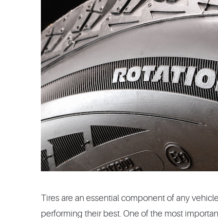
Tires are an essential component of any vehicl
performing their best. One of the most important