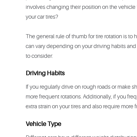
involves changing their position on the vehicle
your car tires?
The general rule of thumb for tire rotation is to
can vary depending on your driving habits and 
to consider:
Driving Habits
If you regularly drive on rough roads or make sh
more frequent rotations. Additionally, if you freq
extra strain on your tires and also require more f
Vehicle Type