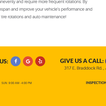
unevenly and require more frequent rotations. By
 lifespan and improve your vehicle's performance and
 tire rotations and auto maintenance!
GIVE US A CALL:
US:
317 E. Braddock Rd.
,
INSPECTIO
|
SUN: 9:00 AM - 4:00 PM