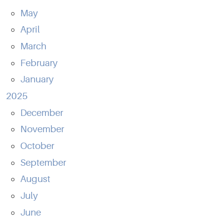
May
April
March
February
January
2025
December
November
October
September
August
July
June