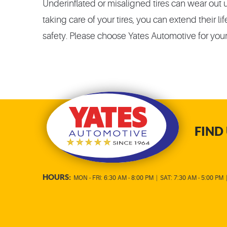
Underinflated or misaligned tires can wear out 
taking care of your tires, you can extend their
safety. Please choose Yates Automotive for your
FIND 
HOURS:
MON - FRI: 6:30 AM - 8:00 PM
|
SAT: 7:30 AM - 5:00 PM