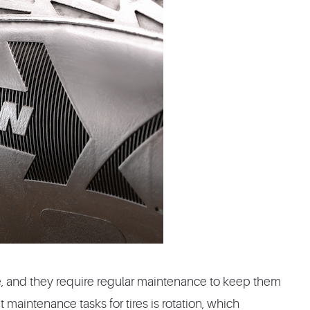
e, and they require regular maintenance to keep them
 maintenance tasks for tires is rotation, which