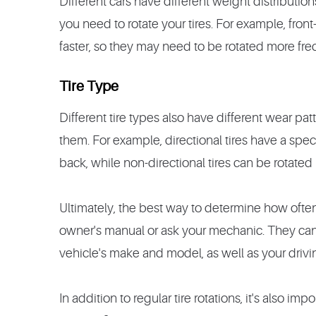
Different cars have different weight distributio
you need to rotate your tires. For example, front
faster, so they may need to be rotated more fre
Tire Type
Different tire types also have different wear pa
them. For example, directional tires have a speci
back, while non-directional tires can be rotated
Ultimately, the best way to determine how often t
owner's manual or ask your mechanic. They ca
vehicle's make and model, as well as your drivin
In addition to regular tire rotations, it's also im