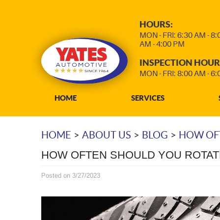
HOURS:
MON - FRI: 6:30 AM - 8
AM - 4:00 PM
INSPECTION HOUR
MON - FRI: 8:00 AM - 6
HOME
SERVICES
HOME
ABOUT US
BLOG
HOW OFT
HOW OFTEN SHOULD YOU ROTAT
Posted on 3/27/2023