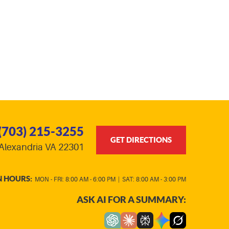
(703) 215-3255
GET DIRECTIONS
Alexandria VA 22301
N HOURS:
MON - FRI: 8:00 AM - 6:00 PM
|
SAT: 8:00 AM - 3:00 PM
ASK AI FOR A SUMMARY: