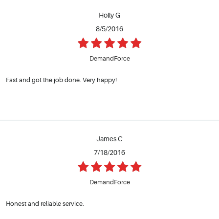
Holly G
8/5/2016
DemandForce
Fast and got the job done. Very happy!
James C
7/18/2016
DemandForce
Honest and reliable service.