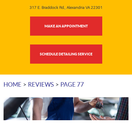
317 E. Braddock Rd.
,
Alexandria VA 22301
MAKE AN APPOINTMENT
SCHEDULE DETAILING SERVICE
HOME
REVIEWS
PAGE 77