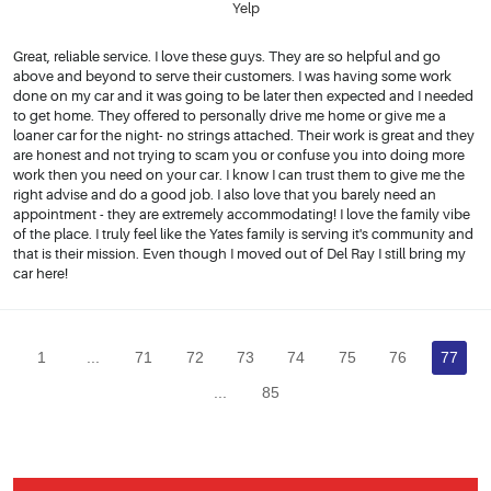
Yelp
Great, reliable service. I love these guys. They are so helpful and go
above and beyond to serve their customers. I was having some work
done on my car and it was going to be later then expected and I needed
to get home. They offered to personally drive me home or give me a
loaner car for the night- no strings attached. Their work is great and they
are honest and not trying to scam you or confuse you into doing more
work then you need on your car. I know I can trust them to give me the
right advise and do a good job. I also love that you barely need an
appointment - they are extremely accommodating! I love the family vibe
of the place. I truly feel like the Yates family is serving it's community and
that is their mission. Even though I moved out of Del Ray I still bring my
car here!
1
...
71
72
73
74
75
76
77
...
85