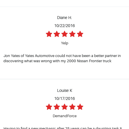
Diane H.
10/22/2016
Yelp
Jon Yates of Yates Automotive could not have been a better partner in
discovering what was wrong with my 2000 Nissan Frontier truck
Louise K
10/17/2016
DemandForce
Having to find a new mechanic after 25 years can be a daunting task.It