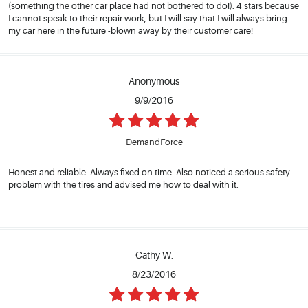
(something the other car place had not bothered to do!). 4 stars because
I cannot speak to their repair work, but I will say that I will always bring
my car here in the future -blown away by their customer care!
Anonymous
9/9/2016
DemandForce
Honest and reliable. Always fixed on time. Also noticed a serious safety
problem with the tires and advised me how to deal with it.
Cathy W.
8/23/2016