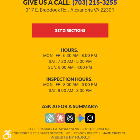
GIVE US A CALL:
(703) 215-3255
317 E. Braddock Rd.
,
Alexandria VA 22301
GET DIRECTIONS
HOURS:
MON - FRI: 6:30 AM - 8:00 PM
SAT: 7:30 AM - 5:00 PM
SUN: 9:00 AM - 4:00 PM
INSPECTION HOURS:
MON - FRI: 8:00 AM - 6:00 PM
SAT: 8:00 AM - 3:00 PM
ASK AI FOR A SUMMARY:
317 E. Braddock Rd. Alexandria VA 22301 (703) 683-5300
COPYRIGHT © 2018 YATES SERVICE, INC
|
PRIVACY POLICY
|
IMAGE CREDITS
|