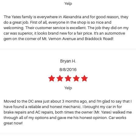
Yelp
The Yates family is everywhere in Alexandria and for good reason, they
do a great job. First of all, everyone in the shop is so nice and
welcoming. Their customer service is excellent. The job they did on my
car was superior, it looks brand new for a fair price. It's an automotive
gem on the corner of Mt. Vernon Avenue and Braddock Road!
Bryan H.
8/8/2016
Yelp
Moved to the DC area just about 3 months ago, and I'm glad to say that I
have found a reliable and honest mechanic. I brought my car in for
brake repairs and AC repairs, both times the owner (Mr. Yates) walked me
through all of my options and gave me his honest opinion. Car works
great now!