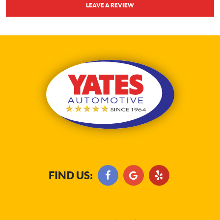
LEAVE A REVIEW
FIND US: