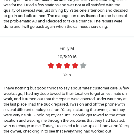
was for me. I tried a few stations and was not at all satisfied with the
quality of service.I was just driving by Yates one afternoon and decided
to go in and talk to them.The manager on duty listened to the issues of
the problematic AC and I decided to take a chance. The repairs were
done and I will go back again when the car needs servicing.
Emily M.
10/5/2016
Yelp
I have nothing but good things to say about Yates' customer care. A few
weeks ago, I had my Jeep towed to their location to get an estimate on
work, and it turned out that the repairs were covered under warranty at
the last place I had the truck repaired. I was on and off the phone with
several different employees from Yates, including the owner, and they
were very helpful - holding my car until it could get towed to the other
location and walking me through the problems that they had located,
with no charge to me. Today, I received a follow up call from John Yates,
the owner, checking in to see that everything had worked out