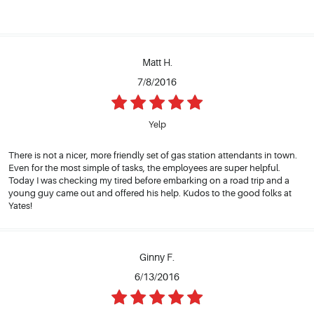
Matt H.
7/8/2016
Yelp
There is not a nicer, more friendly set of gas station attendants in town.
Even for the most simple of tasks, the employees are super helpful.
Today I was checking my tired before embarking on a road trip and a
young guy came out and offered his help. Kudos to the good folks at
Yates!
Ginny F.
6/13/2016