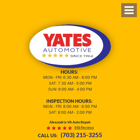
TOG
MEN
HOURS:
MON - FRI: 6:30 AM - 8:00 PM
SAT: 7:30 AM - 5:00 PM
SUN: 9:00 AM - 4:00 PM
INSPECTION HOURS:
MON - FRI: 8:00 AM - 6:00 PM
SAT: 8:00 AM - 3:00 PM
Alexandria VA Auto Repair
849 Reviews
(703) 215-3255
CALL US: