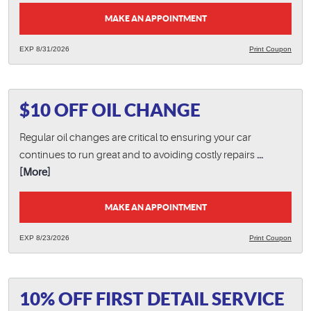
MAKE AN APPOINTMENT
EXP 8/31/2026
Print Coupon
$10 OFF OIL CHANGE
Regular oil changes are critical to ensuring your car
continues to run great and to avoiding costly repairs
...
[More]
MAKE AN APPOINTMENT
EXP 8/23/2026
Print Coupon
10% OFF FIRST DETAIL SERVICE