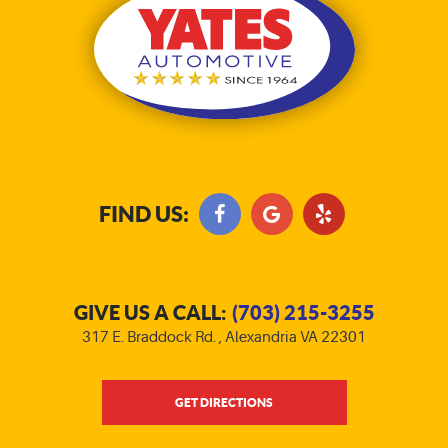
FIND US:
GIVE US A CALL:
(703) 215-3255
317 E. Braddock Rd.
,
Alexandria VA 22301
GET DIRECTIONS