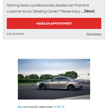
Nothing beats a professionally detailed car! First-time
customer to our Detailing Center? Please enjoy
... [More]
MAKE AN APPOINTMENT
EXP 8/23/2026
Print Coupon
Benz
by Axion23, used under
CC BY 2.0