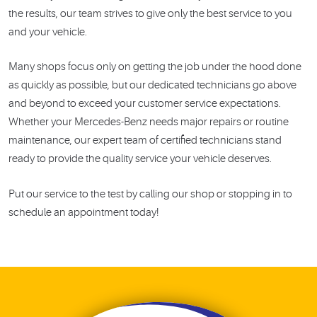
the results, our team strives to give only the best service to you
and your vehicle.
Many shops focus only on getting the job under the hood done
as quickly as possible, but our dedicated technicians go above
and beyond to exceed your customer service expectations.
Whether your Mercedes-Benz needs major repairs or routine
maintenance, our expert team of certified technicians stand
ready to provide the quality service your vehicle deserves.
Put our service to the test by calling our shop or stopping in to
schedule an appointment today!