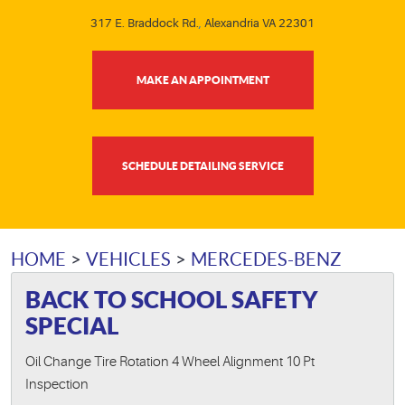
317 E. Braddock Rd.
,
Alexandria VA 22301
MAKE AN APPOINTMENT
SCHEDULE DETAILING SERVICE
HOME
VEHICLES
MERCEDES-BENZ
BACK TO SCHOOL SAFETY
SPECIAL
Oil Change Tire Rotation 4 Wheel Alignment 10 Pt
Inspection