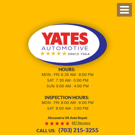
TOG
MEN
HOURS:
MON - FRI: 6:30 AM - 8:00 PM
SAT: 7:30 AM - 5:00 PM
SUN: 9:00 AM - 4:00 PM
INSPECTION HOURS:
MON - FRI: 8:00 AM - 6:00 PM
SAT: 8:00 AM - 3:00 PM
Alexandria VA Auto Repair
857 Reviews
(703) 215-3255
CALL US: