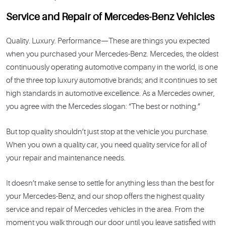
Service and Repair of Mercedes-Benz Vehicles
Quality. Luxury. Performance—These are things you expected
when you purchased your Mercedes-Benz. Mercedes, the oldest
continuously operating automotive company in the world, is one
of the three top luxury automotive brands; and it continues to set
high standards in automotive excellence. As a Mercedes owner,
you agree with the Mercedes slogan: “The best or nothing.”
But top quality shouldn’t just stop at the vehicle you purchase.
When you own a quality car, you need quality service for all of
your repair and maintenance needs.
It doesn’t make sense to settle for anything less than the best for
your Mercedes-Benz, and our shop offers the highest quality
service and repair of Mercedes vehicles in the area. From the
moment you walk through our door until you leave satisfied with