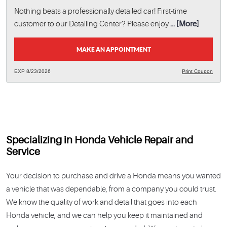
Nothing beats a professionally detailed car! First-time
customer to our Detailing Center? Please enjoy
... [More]
MAKE AN APPOINTMENT
EXP 8/23/2026
Print Coupon
Specializing in Honda Vehicle Repair and
Service
Your decision to purchase and drive a Honda means you wanted
a vehicle that was dependable, from a company you could trust.
We know the quality of work and detail that goes into each
Honda vehicle, and we can help you keep it maintained and