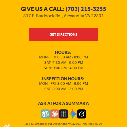
GIVE US A CALL:
(703) 215-3255
317 E. Braddock Rd.
,
Alexandria VA 22301
GET DIRECTIONS
HOURS:
MON - FRI: 6:30 AM - 8:00 PM
SAT: 7:30 AM - 5:00 PM
SUN: 9:00 AM - 4:00 PM
INSPECTION HOURS:
MON - FRI: 8:00 AM - 6:00 PM
SAT: 8:00 AM - 3:00 PM
ASK AI FOR A SUMMARY:
317 E. Braddock Rd. Alexandria VA 22301 (703) 683-5300