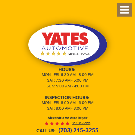
TOG
MEN
HOURS:
MON - FRI: 6:30 AM - 8:00 PM
SAT: 7:30 AM - 5:00 PM
SUN: 9:00 AM - 4:00 PM
INSPECTION HOURS:
MON - FRI: 8:00 AM - 6:00 PM
SAT: 8:00 AM - 3:00 PM
Alexandria VA Auto Repair
857 Reviews
(703) 215-3255
CALL US: