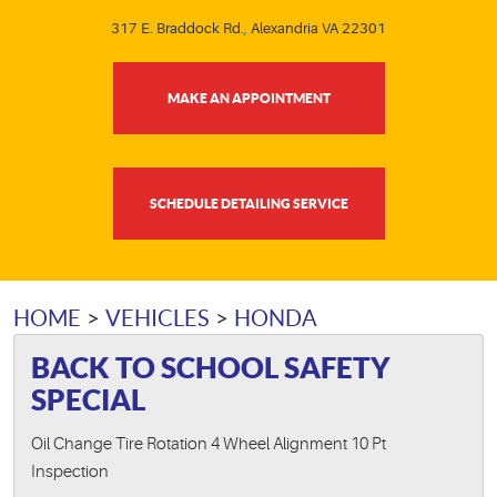
317 E. Braddock Rd.
,
Alexandria VA 22301
MAKE AN APPOINTMENT
SCHEDULE DETAILING SERVICE
HOME
VEHICLES
HONDA
BACK TO SCHOOL SAFETY
SPECIAL
Oil Change Tire Rotation 4 Wheel Alignment 10 Pt
Inspection