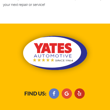
your next repair or service!
FIND US: