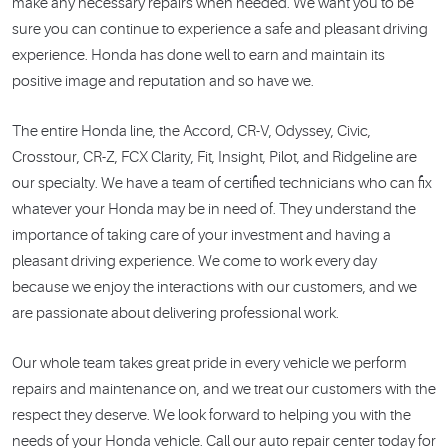
make any necessary repairs when needed. We want you to be
sure you can continue to experience a safe and pleasant driving
experience. Honda has done well to earn and maintain its
positive image and reputation and so have we.
The entire Honda line, the Accord, CR-V, Odyssey, Civic,
Crosstour, CR-Z, FCX Clarity, Fit, Insight, Pilot, and Ridgeline are
our specialty. We have a team of certified technicians who can fix
whatever your Honda may be in need of. They understand the
importance of taking care of your investment and having a
pleasant driving experience. We come to work every day
because we enjoy the interactions with our customers, and we
are passionate about delivering professional work.
Our whole team takes great pride in every vehicle we perform
repairs and maintenance on, and we treat our customers with the
respect they deserve. We look forward to helping you with the
needs of your Honda vehicle. Call our auto repair center today for