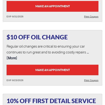
MAKE AN APPOINTMENT
EXP 8/31/2026
Print Coupon
$10 OFF OIL CHANGE
Regular oil changes are critical to ensuring your car
continues to run great and to avoiding costly repairs
...
[More]
MAKE AN APPOINTMENT
EXP 8/23/2026
Print Coupon
10% OFF FIRST DETAIL SERVICE