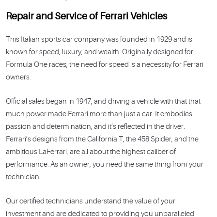
Repair and Service of Ferrari Vehicles
This Italian sports car company was founded in 1929 and is
known for speed, luxury, and wealth. Originally designed for
Formula One races, the need for speed is a necessity for Ferrari
owners.
Official sales began in 1947, and driving a vehicle with that that
much power made Ferrari more than just a car. It embodies
passion and determination, and it’s reflected in the driver.
Ferrari’s designs from the California T, the 458 Spider, and the
ambitious LaFerrari, are all about the highest caliber of
performance. As an owner, you need the same thing from your
technician.
Our certified technicians understand the value of your
investment and are dedicated to providing you unparalleled