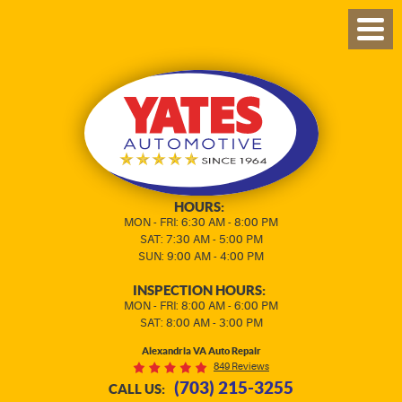
TOG
MEN
HOURS:
MON - FRI: 6:30 AM - 8:00 PM
SAT: 7:30 AM - 5:00 PM
SUN: 9:00 AM - 4:00 PM
INSPECTION HOURS:
MON - FRI: 8:00 AM - 6:00 PM
SAT: 8:00 AM - 3:00 PM
Alexandria VA Auto Repair
849 Reviews
(703) 215-3255
CALL US: