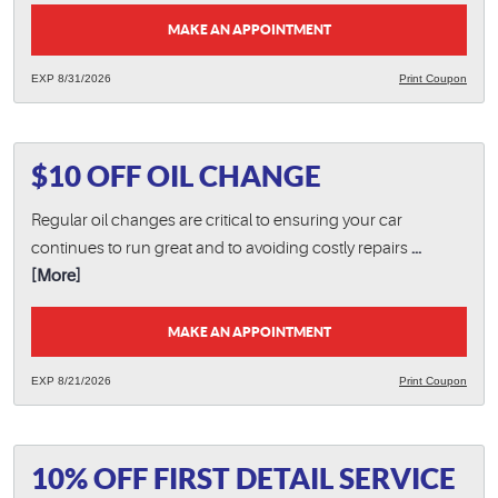
MAKE AN APPOINTMENT
EXP 8/31/2026
Print Coupon
$10 OFF OIL CHANGE
Regular oil changes are critical to ensuring your car
continues to run great and to avoiding costly repairs
...
[More]
MAKE AN APPOINTMENT
EXP 8/21/2026
Print Coupon
10% OFF FIRST DETAIL SERVICE