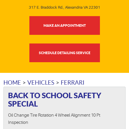
317 E. Braddock Rd.
,
Alexandria VA 22301
MAKE AN APPOINTMENT
SCHEDULE DETAILING SERVICE
HOME
VEHICLES
FERRARI
BACK TO SCHOOL SAFETY
SPECIAL
Oil Change Tire Rotation 4 Wheel Alignment 10 Pt
Inspection