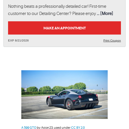
Nothing beats a professionally detailed car! First-time
customer to our Detailing Center? Please enjoy
... [More]
MAKE AN APPOINTMENT
EXP 8/21/2026
Print Coupon
A 599 GTO
by Axion23, used under
CC BY 2.0