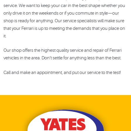
service. We want to keep your car in the best shape whether you
only drive it on the weekends or if you commute in style—our
shop is ready for anything. Our service specialists will make sure
that your Ferrari is up to meeting the demands that you place on
it.
Our shop offers the highest quality service and repair of Ferrari
vehicles in the area. Don’t settle for anything less than the best.
Call and make an appointment, and put our service to the test!