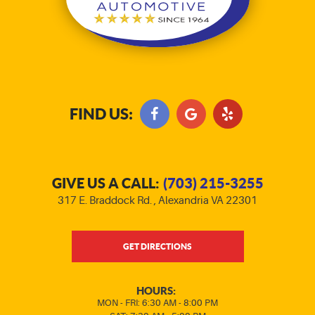
FIND US:
GIVE US A CALL:
(703) 215-3255
317 E. Braddock Rd.
,
Alexandria VA 22301
GET DIRECTIONS
HOURS:
MON - FRI: 6:30 AM - 8:00 PM