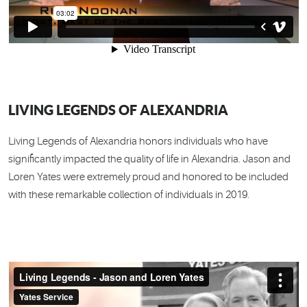
LIVING LEGENDS OF ALEXANDRIA
Living Legends of Alexandria honors individuals who have
significantly impacted the quality of life in Alexandria. Jason and
Loren Yates were extremely proud and honored to be included
with these remarkable collection of individuals in 2019.