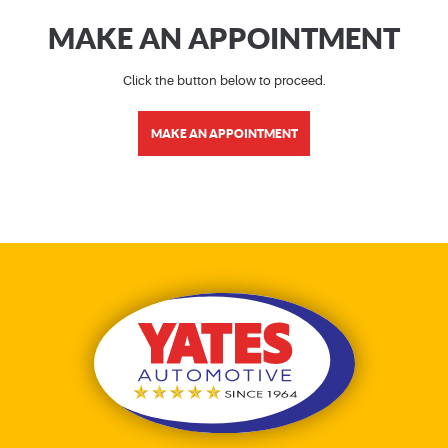
MAKE AN APPOINTMENT
Click the button below to proceed.
MAKE AN APPOINTMENT