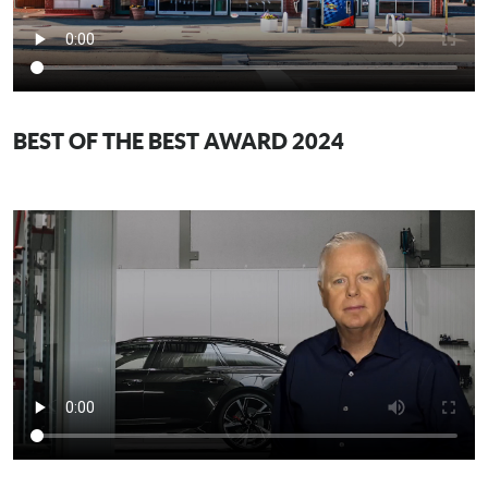
BEST OF THE BEST AWARD 2024