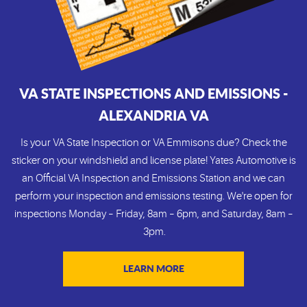
VA STATE INSPECTIONS AND EMISSIONS -
ALEXANDRIA VA
Is your VA State Inspection or VA Emmisons due? Check the
sticker on your windshield and license plate! Yates Automotive is
an Official VA Inspection and Emissions Station and we can
perform your inspection and emissions testing. We're open for
inspections Monday – Friday, 8am – 6pm, and Saturday, 8am –
3pm.
LEARN MORE