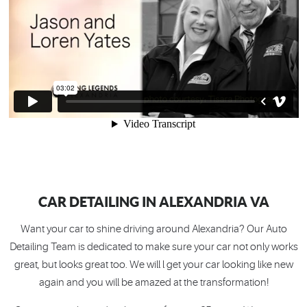
CAR DETAILING IN ALEXANDRIA VA
Want your car to shine driving around Alexandria? Our Auto
Detailing Team is dedicated to make sure your car not only works
great, but looks great too. We will l get your car looking like new
again and you will be amazed at the transformation!