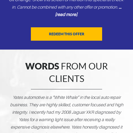
in. Cannot be combined with any other offer or promotion.
...
[read more]
.
REDEEM THIS OFFER
WORDS
FROM OUR
CLIENTS
Yates automotive is a “White Whale” in the local auto repair
Abs
business. They are highly skilled, customer focused and high
g
integrity. I recently had my 2008 Jaguar XKR diagnosed by
pla
Yates for a warning light issue after receiving a really
ex
expensive diagnosis elsewhere. Yates honestly diagnosed it