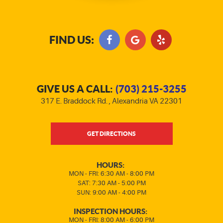
FIND US:
GIVE US A CALL:
(703) 215-3255
317 E. Braddock Rd.
,
Alexandria VA 22301
GET DIRECTIONS
HOURS:
MON - FRI: 6:30 AM - 8:00 PM
SAT: 7:30 AM - 5:00 PM
SUN: 9:00 AM - 4:00 PM
INSPECTION HOURS:
MON - FRI: 8:00 AM - 6:00 PM