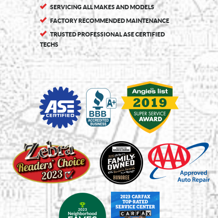
SERVICING ALL MAKES AND MODELS
FACTORY RECOMMENDED MAINTENANCE
TRUSTED PROFESSIONAL ASE CERTIFIED
TECHS