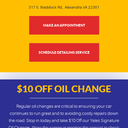
317 E. Braddock Rd.
,
Alexandria VA 22301
MAKE AN APPOINTMENT
SCHEDULE DETAILING SERVICE
$10 OFF OIL CHANGE
Regular oil changes are critical to ensuring your car
continues to run great and to avoiding costly repairs down
the road. Stop in today and take $10 Off our Yates Signature
Oil Change.
Show this screen or mention this special at check-