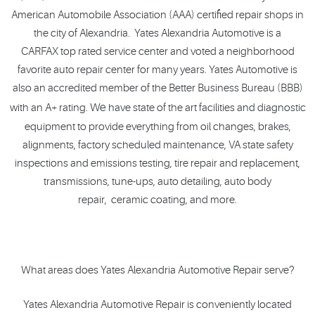
American Automobile Association (AAA) certified repair shops in
the city of Alexandria. Yates Alexandria Automotive is a
CARFAX top rated service center and voted a neighborhood
favorite auto repair center for many years. Yates Automotive is
also an accredited member of the Better Business Bureau (BBB)
We
with an A+ rating.
have state of the art facilities and diagnostic
equipment to provide everything from oil changes, brakes,
alignments, factory scheduled maintenance, VA state safety
inspections and emissions testing, tire repair and replacement,
transmissions, tune-ups, auto detailing, auto body
repair, ceramic coating, and more.
What areas does Yates Alexandria Automotive Repair serve?
Yates Alexandria Automotive Repair is conveniently located