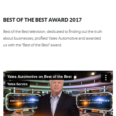
BEST OF THE BEST AWARD 2017
Best of the Best television, dedicated to finding out the truth
about businesses, profiled Yates Automotive and awarded
us with the "Best of the Best" award.