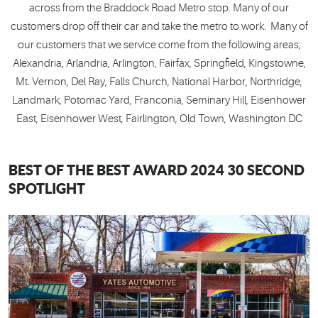
across from the Braddock Road Metro stop. Many of our
customers drop off their car and take the metro to work. Many of
our customers that we service come from the following areas;
Alexandria, Arlandria, Arlington, Fairfax, Springfield, Kingstowne,
Mt. Vernon, Del Ray, Falls Church, National Harbor, Northridge,
Landmark, Potomac Yard, Franconia, Seminary Hill, Eisenhower
East, Eisenhower West, Fairlington, Old Town, Washington DC
BEST OF THE BEST AWARD 2024 30 SECOND
SPOTLIGHT