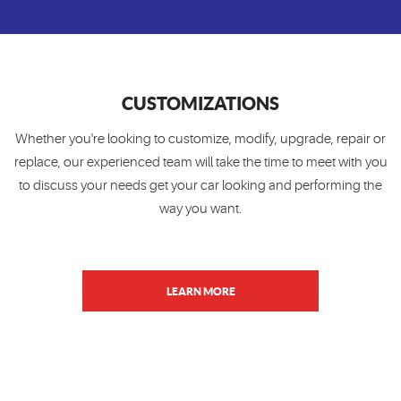
CUSTOMIZATIONS
Whether you're looking to customize, modify, upgrade, repair or
replace, our experienced team will take the time to meet with you
to discuss your needs get your car looking and performing the
way you want.
LEARN MORE