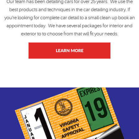
Our team has been detailing cars for over 25 years. We use the
best products and techniques in the car detailing industry. If
you're looking for complete car detail to a small clean up book an
appointment today. We have several packages for interior and
exterior to to choose from that will fit your needs.
LEARN MORE