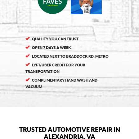
QUALITY YOU CAN TRUST
OPEN 7 DAYS A WEEK
LOCATED NEXT TO BRADDOCK RD. METRO
LYFT/UBER CREDIT FOR YOUR
TRANSPORTATION
COMPLIMENTARY HAND WASH AND
VACUUM
TRUSTED AUTOMOTIVE REPAIR IN
ALEXANDRIA, VA