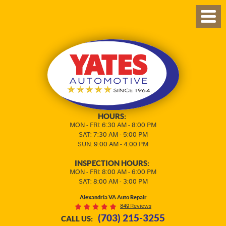
TOG
MEN
HOURS:
MON - FRI: 6:30 AM - 8:00 PM
SAT: 7:30 AM - 5:00 PM
SUN: 9:00 AM - 4:00 PM
INSPECTION HOURS:
MON - FRI: 8:00 AM - 6:00 PM
SAT: 8:00 AM - 3:00 PM
Alexandria VA Auto Repair
849 Reviews
(703) 215-3255
CALL US: