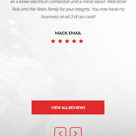
as a loose electrical connection and a minor repair. Well done
t you
de a
Rob and the Yates family for your integrity. You now have my
e met
ward
business on all 3 of our cars!!
MACK EMAIL
VIEW ALL REVIEWS