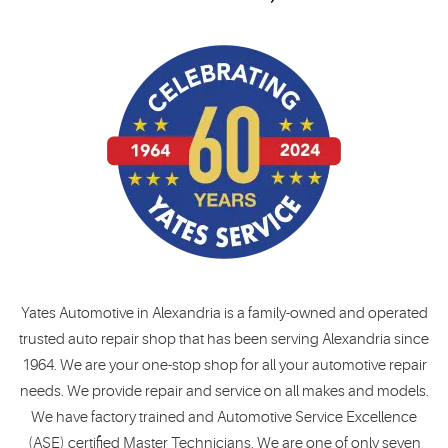
Yates Automotive in Alexandria is a family-owned and operated
trusted auto repair shop that has been serving Alexandria since
1964. We are your one-stop shop for all your automotive repair
needs. We provide repair and service on all makes and models.
We have factory trained and Automotive Service Excellence
(ASE) certified Master Technicians. We are one of only seven