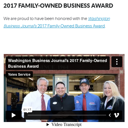
2017 FAMILY-OWNED BUSINESS AWARD
We are proud to have been honored with the
Washington
Business Journal's
2017 Family-Owned Business Award
.