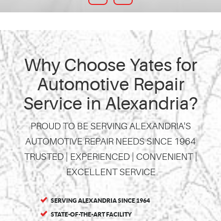
Why Choose Yates for
Automotive Repair
Service in Alexandria?
PROUD TO BE SERVING ALEXANDRIA'S
AUTOMOTIVE REPAIR NEEDS SINCE 1964
TRUSTED | EXPERIENCED | CONVENIENT |
EXCELLENT SERVICE
SERVING ALEXANDRIA SINCE 1964
STATE-OF-THE-ART FACILITY